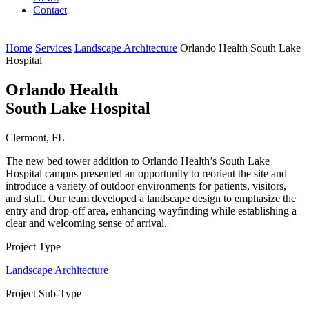
Contact
Home
Services
Landscape Architecture
Orlando Health South Lake
Hospital
Orlando Health
South Lake Hospital
Clermont, FL
The new bed tower addition to Orlando Health’s South Lake
Hospital campus presented an opportunity to reorient the site and
introduce a variety of outdoor environments for patients, visitors,
and staff. Our team developed a landscape design to emphasize the
entry and drop-off area, enhancing wayfinding while establishing a
clear and welcoming sense of arrival.
Project Type
Landscape Architecture
Project Sub-Type