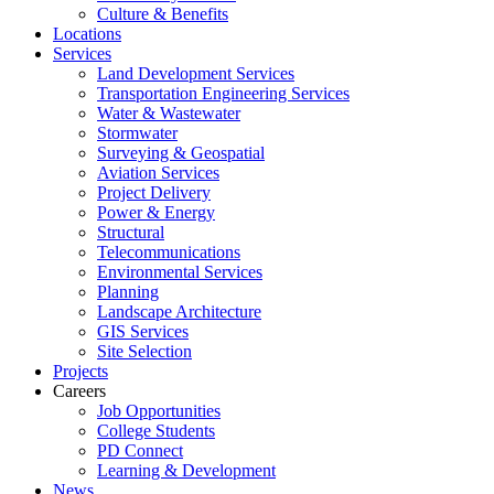
Culture & Benefits
Locations
Services
Land Development Services
Transportation Engineering Services
Water & Wastewater
Stormwater
Surveying & Geospatial
Aviation Services
Project Delivery
Power & Energy
Structural
Telecommunications
Environmental Services
Planning
Landscape Architecture
GIS Services
Site Selection
Projects
Careers
Job Opportunities
College Students
PD Connect
Learning & Development
News