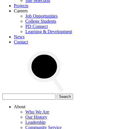
Site Selection
Projects
Careers
Job Opportunities
College Students
PD Connect
Learning & Development
News
Contact
Search
for:
About
Who We Are
Our History
Leadership
Community Service