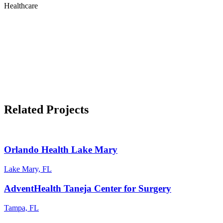
Healthcare
Related Projects
Orlando Health Lake Mary
Lake Mary, FL
AdventHealth Taneja Center for Surgery
Tampa, FL