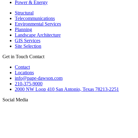
Power & Energy
Structural
Telecommunications
Environmental Services
Planning
Landscape Architecture
GIS Services
Site Selection
Get in Touch
Contact
Contact
Locations
info@pape-dawson.com
210-375-9000
2000 NW Loop 410 San Antonio, Texas 78213-2251
Social Media