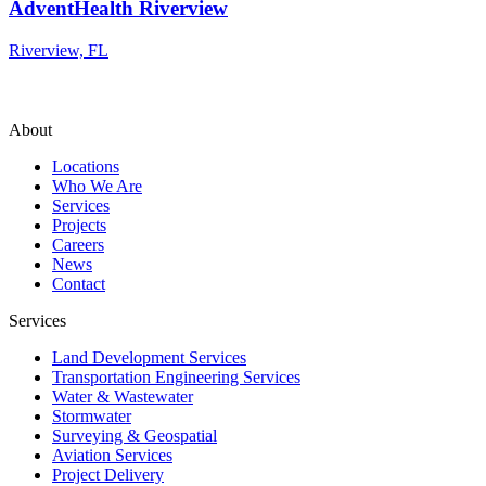
AdventHealth Riverview
Riverview, FL
About
Locations
Who We Are
Services
Projects
Careers
News
Contact
Services
Land Development Services
Transportation Engineering Services
Water & Wastewater
Stormwater
Surveying & Geospatial
Aviation Services
Project Delivery