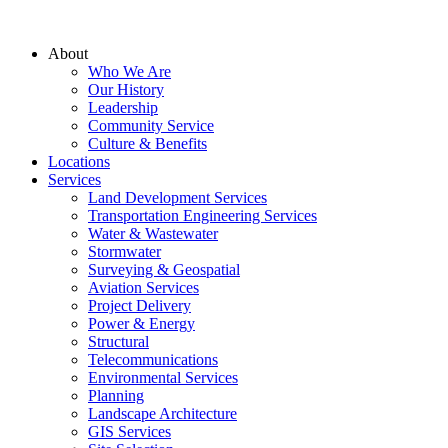
About
Who We Are
Our History
Leadership
Community Service
Culture & Benefits
Locations
Services
Land Development Services
Transportation Engineering Services
Water & Wastewater
Stormwater
Surveying & Geospatial
Aviation Services
Project Delivery
Power & Energy
Structural
Telecommunications
Environmental Services
Planning
Landscape Architecture
GIS Services