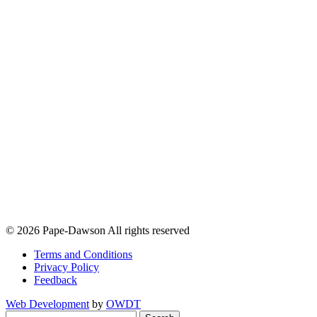
© 2026 Pape-Dawson All rights reserved
Terms and Conditions
Privacy Policy
Feedback
Web Development
by
OWDT
Search