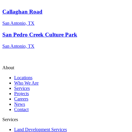
Callaghan Road
San Antonio, TX
San Pedro Creek Culture Park
San Antonio, TX
About
Locations
Who We Are
Services
Projects
Careers
News
Contact
Services
Land Development Services