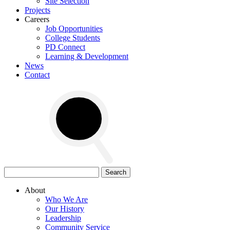
Site Selection
Projects
Careers
Job Opportunities
College Students
PD Connect
Learning & Development
News
Contact
Search
for:
About
Who We Are
Our History
Leadership
Community Service