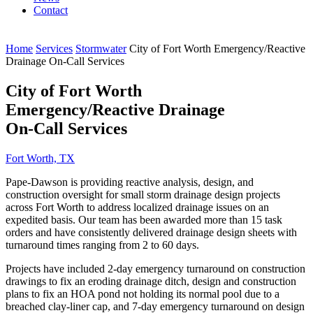
Contact
Home
Services
Stormwater
City of Fort Worth Emergency/Reactive
Drainage On-Call Services
City of Fort Worth
Emergency/Reactive Drainage
On-Call Services
Fort Worth, TX
Pape-Dawson is providing reactive analysis, design, and
construction oversight for small storm drainage design projects
across Fort Worth to address localized drainage issues on an
expedited basis. Our team has been awarded more than 15 task
orders and have consistently delivered drainage design sheets with
turnaround times ranging from 2 to 60 days.
Projects have included 2-day emergency turnaround on construction
drawings to fix an eroding drainage ditch, design and construction
plans to fix an HOA pond not holding its normal pool due to a
breached clay-liner cap, and 7-day emergency turnaround on design