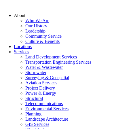
About
Who We Are
Our History
Leadership
Community Service
Culture & Benefits
Locations
Services
Land Development Services
Transportation Engineering Services
Water & Wastewater
Stormwater
Surveying & Geospatial
Aviation Services
Project Delivery
Power & Energy
Structural
Telecommunications
Environmental Services
Planning
Landscape Architecture
GIS Services