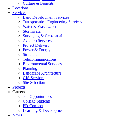
Culture & Benefits
Locations
Services
Land Development Services
Transportation Engineering Services
Water & Wastewater
Stormwater
Surveying & Geospatial
Aviation Services
Project Delivery
Power & Energy
Structural
Telecommunications
Environmental Services
Planning
Landscape Architecture
GIS Services
Site Selection
Projects
Careers
Job Opportunities
College Students
PD Connect
Learning & Development
News