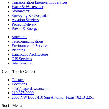
Transportation Engineering Services
Water & Wastewater
Stormwater
Surveying & Geospatial
Aviation Services
Project Delivery
Power & Energy
Structural
Telecommunications
Environmental Services
Planning
Landscape Architecture
GIS Services
Site Selection
Get in Touch
Contact
Contact
Locations
info@pape-dawson.com
210-375-9000
2000 NW Loop 410 San Antonio, Texas 78213-2251
Social Media