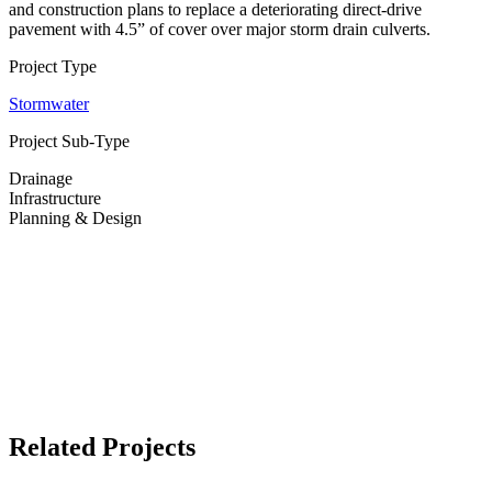
and construction plans to replace a deteriorating direct-drive
pavement with 4.5” of cover over major storm drain culverts.
Project Type
Stormwater
Project Sub-Type
Drainage
Infrastructure
Planning & Design
Related Projects