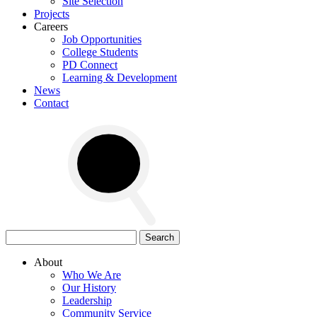
Site Selection
Projects
Careers
Job Opportunities
College Students
PD Connect
Learning & Development
News
Contact
Search
for:
About
Who We Are
Our History
Leadership
Community Service