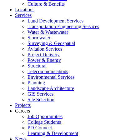
Culture & Benefits
Locations
Services
Land Development Services
Transportation Engineering Services
Water & Wastewater
Stormwater
Surveying & Geospatial
Aviation Services
Project Delivery
Power & Energy
Structural
Telecommunications
Environmental Services
Planning
Landscape Architecture
GIS Services
Site Selection
Projects
Careers
Job Opportunities
College Students
PD Connect
Learning & Development
News