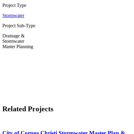
Project Type
Stormwater
Project Sub-Type
Drainage &
Stormwater
Master Planning
Related Projects
City of Corpus Christi Stormwater Master Plan &