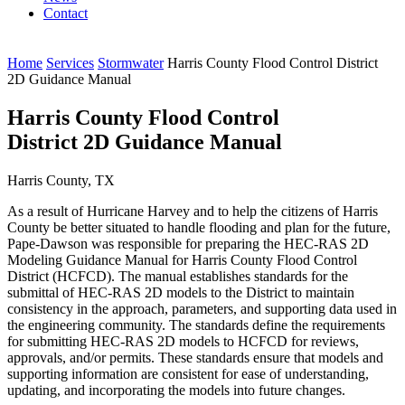
Contact
Home
Services
Stormwater
Harris County Flood Control District
2D Guidance Manual
Harris County Flood Control
District 2D Guidance Manual
Harris County, TX
As a result of Hurricane Harvey and to help the citizens of Harris
County be better situated to handle flooding and plan for the future,
Pape-Dawson was responsible for preparing the HEC-RAS 2D
Modeling Guidance Manual for Harris County Flood Control
District (HCFCD). The manual establishes standards for the
submittal of HEC-RAS 2D models to the District to maintain
consistency in the approach, parameters, and supporting data used in
the engineering community. The standards define the requirements
for submitting HEC-RAS 2D models to HCFCD for reviews,
approvals, and/or permits. These standards ensure that models and
supporting information are consistent for ease of understanding,
updating, and incorporating the models into future changes.