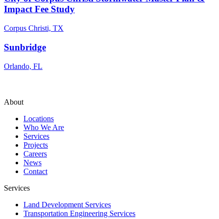
Impact Fee Study
Corpus Christi, TX
Sunbridge
Orlando, FL
About
Locations
Who We Are
Services
Projects
Careers
News
Contact
Services
Land Development Services
Transportation Engineering Services