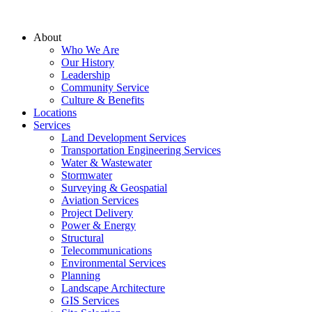
About
Who We Are
Our History
Leadership
Community Service
Culture & Benefits
Locations
Services
Land Development Services
Transportation Engineering Services
Water & Wastewater
Stormwater
Surveying & Geospatial
Aviation Services
Project Delivery
Power & Energy
Structural
Telecommunications
Environmental Services
Planning
Landscape Architecture
GIS Services