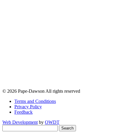
© 2026 Pape-Dawson All rights reserved
Terms and Conditions
Privacy Policy
Feedback
Web Development
by
OWDT
Search
for: