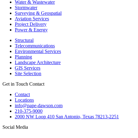
Water & Wastewater
Stormwater
Surveying & Geospatial
Aviation Services
Project Delivery
Power & Energy
Structural
Telecommunications
Environmental Services
Planning
Landscape Architecture
GIS Services
Site Selection
Get in Touch
Contact
Contact
Locations
info@pape-dawson.com
210-375-9000
2000 NW Loop 410 San Antonio, Texas 78213-2251
Social Media