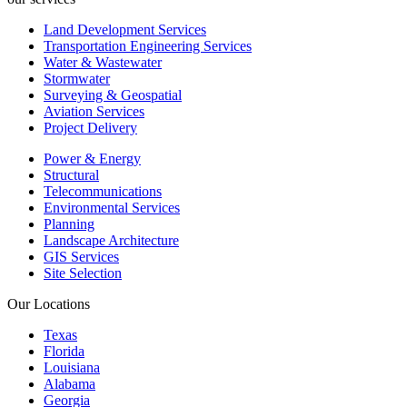
Land Development Services
Transportation Engineering Services
Water & Wastewater
Stormwater
Surveying & Geospatial
Aviation Services
Project Delivery
Power & Energy
Structural
Telecommunications
Environmental Services
Planning
Landscape Architecture
GIS Services
Site Selection
Our Locations
Texas
Florida
Louisiana
Alabama
Georgia