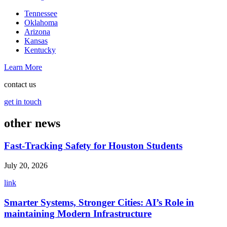
Tennessee
Oklahoma
Arizona
Kansas
Kentucky
Learn More
contact us
get in touch
other news
Fast-Tracking Safety for Houston Students
July 20, 2026
link
Smarter Systems, Stronger Cities: AI’s Role in
maintaining Modern Infrastructure