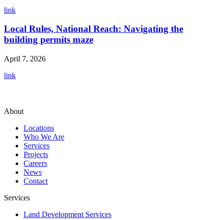
link
Local Rules, National Reach: Navigating the
building permits maze
April 7, 2026
link
About
Locations
Who We Are
Services
Projects
Careers
News
Contact
Services
Land Development Services