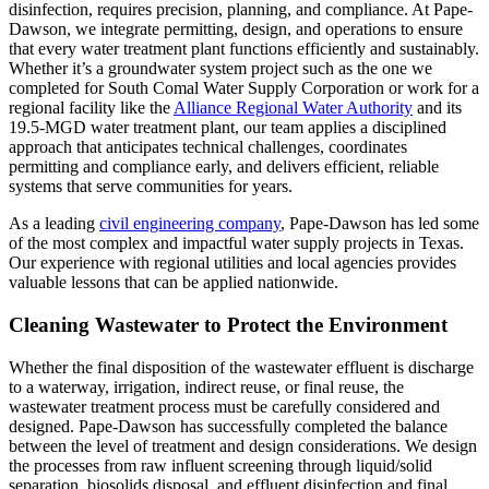
disinfection, requires precision, planning, and compliance. At Pape-
Dawson, we integrate permitting, design, and operations to ensure
that every water treatment plant functions efficiently and sustainably.
Whether it’s a groundwater system project such as the one we
completed for South Comal Water Supply Corporation or work for a
regional facility like the
Alliance Regional Water Authority
and its
19.5-MGD water treatment plant, our team applies a disciplined
approach that anticipates technical challenges, coordinates
permitting and compliance early, and delivers efficient, reliable
systems that serve communities for years.
As a leading
civil engineering company
, Pape-Dawson has led some
of the most complex and impactful water supply projects in Texas.
Our experience with regional utilities and local agencies provides
valuable lessons that can be applied nationwide.
Cleaning Wastewater to Protect the Environment
Whether the final disposition of the wastewater effluent is discharge
to a waterway, irrigation, indirect reuse, or final reuse, the
wastewater treatment process must be carefully considered and
designed. Pape-Dawson has successfully completed the balance
between the level of treatment and design considerations. We design
the processes from raw influent screening through liquid/solid
separation, biosolids disposal, and effluent disinfection and final