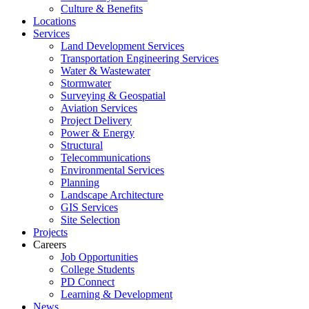
Culture & Benefits
Locations
Services
Land Development Services
Transportation Engineering Services
Water & Wastewater
Stormwater
Surveying & Geospatial
Aviation Services
Project Delivery
Power & Energy
Structural
Telecommunications
Environmental Services
Planning
Landscape Architecture
GIS Services
Site Selection
Projects
Careers
Job Opportunities
College Students
PD Connect
Learning & Development
News