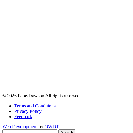
© 2026 Pape-Dawson All rights reserved
Terms and Conditions
Privacy Policy
Feedback
Web Development
by
OWDT
Search