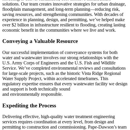
solutions. Our team creates innovative strategies for urban drainage,
floodplain management, and long-term planning—reducing risk,
saving resources, and strengthening communities. With decades of
experience in planning, design, and permitting, we’ve helped make
over $2 billion in infrastructure resilient to flooding, creating lasting
economic benefit in the communities where we live and work.
Conveying a Valuable Resource
Our successful implementation of conveyance systems for both
water and wastewater involves our strong relationships with the
U.S. Army Corps of Engineers and the U.S. Fish and Wildlife
Service. We’ve completed environmental reviews and consultations
for large-scale projects, such as the historic Vista Ridge Regional
Water Supply Project, within accelerated timeframes. This
regulatory expertise ensures that every wastewater facility we design
and support is both technically sound
and environmentally responsible.
Expediting the Process
Delivering effective, high-quality water treatment engineering
services requires coordination at every level, from design and
permitting to construction and commissioning. Pape-Dawson’s team