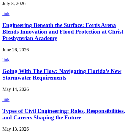
July 8, 2026
link
Engineering Beneath the Surface: Fortis Arena
Blends Innovation and Flood Protection at Christ
Presbyterian Academy
June 26, 2026
link
Going With The Flow: Navigating Florida’s New
Stormwater Requirements
May 14, 2026
link
Types of Civil Engineering: Roles, Responsibilities,
and Careers Shaping the Future
May 13, 2026