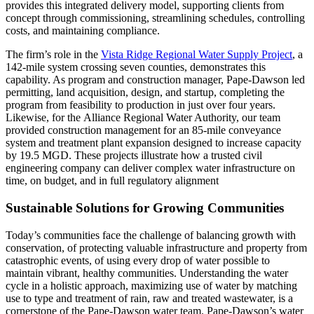
provides this integrated delivery model, supporting clients from
concept through commissioning, streamlining schedules, controlling
costs, and maintaining compliance.
The firm’s role in the
Vista Ridge Regional Water Supply Project
, a
142-mile system crossing seven counties, demonstrates this
capability. As program and construction manager, Pape-Dawson led
permitting, land acquisition, design, and startup, completing the
program from feasibility to production in just over four years.
Likewise, for the Alliance Regional Water Authority, our team
provided construction management for an 85-mile conveyance
system and treatment plant expansion designed to increase capacity
by 19.5 MGD. These projects illustrate how a trusted civil
engineering company can deliver complex water infrastructure on
time, on budget, and in full regulatory alignment
Sustainable Solutions for Growing Communities
Today’s communities face the challenge of balancing growth with
conservation, of protecting valuable infrastructure and property from
catastrophic events, of using every drop of water possible to
maintain vibrant, healthy communities. Understanding the water
cycle in a holistic approach, maximizing use of water by matching
use to type and treatment of rain, raw and treated wastewater, is a
cornerstone of the Pape-Dawson water team. Pape-Dawson’s water