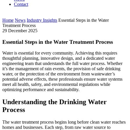
Contact
Home
News
Industry Insights
Essential Steps in the Water
Treatment Process
29 December 2025
Essential Steps in the Water Treatment Process
Water is essential for every community. Achieving this requires
thoughtful planning, innovative design, and a dedicated water
engineering team that understands the full water process. Whether
it’s the management of rain events, the provision of safe drinking
water, or the protection of the environment from wastewater’s
potential adverse effects, these professionals ensure water systems
meet all health, safety, and environmental regulations while
optimizing performance and sustainability.
Understanding the Drinking Water
Process
The water treatment process begins long before clean water reaches
homes and businesses. Each step, from raw water source to