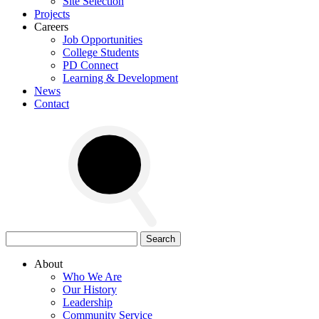
Site Selection
Projects
Careers
Job Opportunities
College Students
PD Connect
Learning & Development
News
Contact
Search
for:
About
Who We Are
Our History
Leadership
Community Service