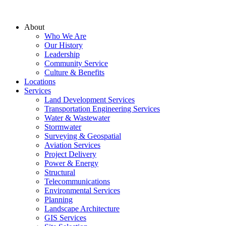
About
Who We Are
Our History
Leadership
Community Service
Culture & Benefits
Locations
Services
Land Development Services
Transportation Engineering Services
Water & Wastewater
Stormwater
Surveying & Geospatial
Aviation Services
Project Delivery
Power & Energy
Structural
Telecommunications
Environmental Services
Planning
Landscape Architecture
GIS Services