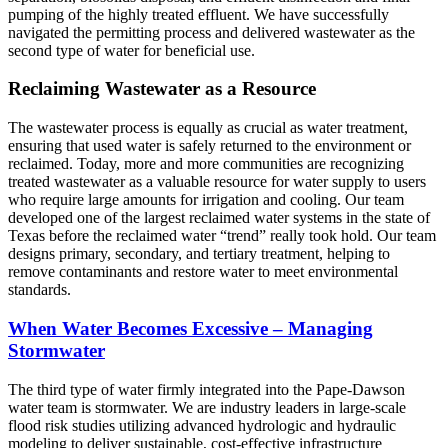
pumping of the highly treated effluent. We have successfully
navigated the permitting process and delivered wastewater as the
second type of water for beneficial use.
Reclaiming Wastewater as a Resource
The wastewater process is equally as crucial as water treatment,
ensuring that used water is safely returned to the environment or
reclaimed. Today, more and more communities are recognizing
treated wastewater as a valuable resource for water supply to users
who require large amounts for irrigation and cooling. Our team
developed one of the largest reclaimed water systems in the state of
Texas before the reclaimed water “trend” really took hold. Our team
designs primary, secondary, and tertiary treatment, helping to
remove contaminants and restore water to meet environmental
standards.
When Water Becomes Excessive – Managing
Stormwater
The third type of water firmly integrated into the Pape-Dawson
water team is stormwater. We are industry leaders in large-scale
flood risk studies utilizing advanced hydrologic and hydraulic
modeling to deliver sustainable, cost-effective infrastructure