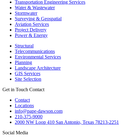
Transportation Engineering Services
Water & Wastewater
Stormwater
Surveying & Geospatial
Aviation Services
Project Delivery
Power & Energy
Structural
Telecommunications
Environmental Services
Planning
Landscape Architecture
GIS Services
Site Selection
Get in Touch
Contact
Contact
Locations
info@pape-dawson.com
210-375-9000
2000 NW Loop 410 San Antonio, Texas 78213-2251
Social Media