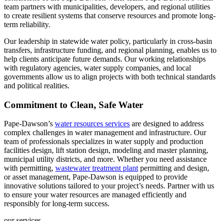
team partners with municipalities, developers, and regional utilities
to create resilient systems that conserve resources and promote long-
term reliability.
Our leadership in statewide water policy, particularly in cross-basin
transfers, infrastructure funding, and regional planning, enables us to
help clients anticipate future demands. Our working relationships
with regulatory agencies, water supply companies, and local
governments allow us to align projects with both technical standards
and political realities.
Commitment to Clean, Safe Water
Pape-Dawson’s
water resources services
are designed to address
complex challenges in water management and infrastructure. Our
team of professionals specializes in water supply and production
facilities design, lift station design, modeling and master planning,
municipal utility districts, and more. Whether you need assistance
with permitting,
wastewater treatment plant
permitting and design,
or asset management, Pape-Dawson is equipped to provide
innovative solutions tailored to your project’s needs. Partner with us
to ensure your water resources are managed efficiently and
responsibly for long-term success.
our services