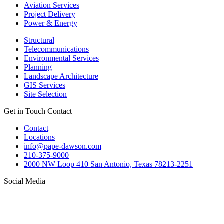
Aviation Services
Project Delivery
Power & Energy
Structural
Telecommunications
Environmental Services
Planning
Landscape Architecture
GIS Services
Site Selection
Get in Touch
Contact
Contact
Locations
info@pape-dawson.com
210-375-9000
2000 NW Loop 410 San Antonio, Texas 78213-2251
Social Media