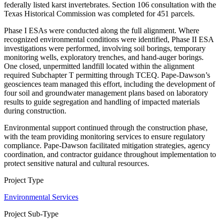
federally listed karst invertebrates. Section 106 consultation with the
Texas Historical Commission was completed for 451 parcels.
Phase I ESAs were conducted along the full alignment. Where
recognized environmental conditions were identified, Phase II ESA
investigations were performed, involving soil borings, temporary
monitoring wells, exploratory trenches, and hand-auger borings.
One closed, unpermitted landfill located within the alignment
required Subchapter T permitting through TCEQ. Pape-Dawson’s
geosciences team managed this effort, including the development of
four soil and groundwater management plans based on laboratory
results to guide segregation and handling of impacted materials
during construction.
Environmental support continued through the construction phase,
with the team providing monitoring services to ensure regulatory
compliance. Pape-Dawson facilitated mitigation strategies, agency
coordination, and contractor guidance throughout implementation to
protect sensitive natural and cultural resources.
Project Type
Environmental Services
Project Sub-Type