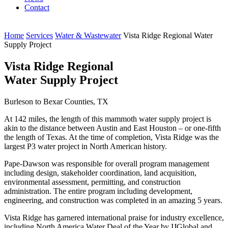
Contact
Home
Services
Water & Wastewater
Vista Ridge Regional Water
Supply Project
Vista Ridge Regional
Water Supply Project
Burleson to Bexar Counties, TX
At 142 miles, the length of this mammoth water supply project is
akin to the distance between Austin and East Houston – or one-fifth
the length of Texas. At the time of completion, Vista Ridge was the
largest P3 water project in North American history.
Pape-Dawson was responsible for overall program management
including design, stakeholder coordination, land acquisition,
environmental assessment, permitting, and construction
administration. The entire program including development,
engineering, and construction was completed in an amazing 5 years.
Vista Ridge has garnered international praise for industry excellence,
including North America Water Deal of the Year by IJGlobal and