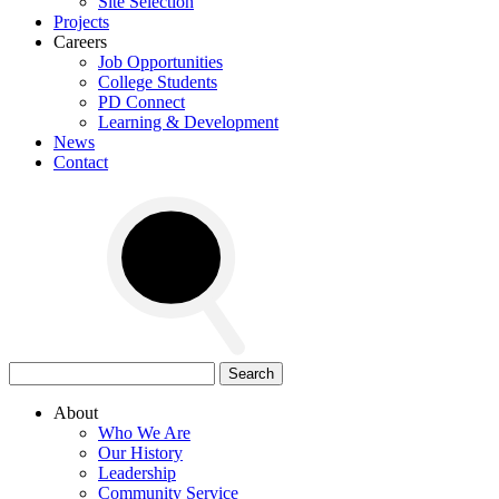
Site Selection
Projects
Careers
Job Opportunities
College Students
PD Connect
Learning & Development
News
Contact
Search
for:
About
Who We Are
Our History
Leadership
Community Service