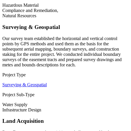
Hazardous Material
Compliance and Remediation,
Natural Resources
Surveying & Geospatial
Our survey team established the horizontal and vertical control
points by GPS methods and used them as the basis for the
subsequent aerial mapping, boundary surveys, and construction
staking for the entire project. We conducted individual boundary
surveys of the easement tracts and prepared survey drawings and
metes and bounds descriptions for each.
Project Type
Surveying & Geospatial
Project Sub-Type
Water Supply
Infrastructure Design
Land Acquisition