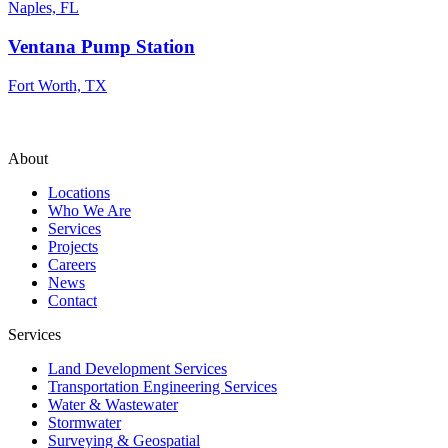
Naples, FL
Ventana Pump Station
Fort Worth, TX
About
Locations
Who We Are
Services
Projects
Careers
News
Contact
Services
Land Development Services
Transportation Engineering Services
Water & Wastewater
Stormwater
Surveying & Geospatial