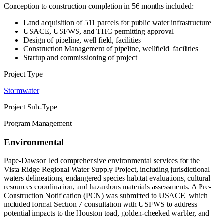
Conception to construction completion in 56 months included:
Land acquisition of 511 parcels for public water infrastructure
USACE, USFWS, and THC permitting approval
Design of pipeline, well field, facilities
Construction Management of pipeline, wellfield, facilities
Startup and commissioning of project
Project Type
Stormwater
Project Sub-Type
Program Management
Environmental
Pape-Dawson led comprehensive environmental services for the
Vista Ridge Regional Water Supply Project, including jurisdictional
waters delineations, endangered species habitat evaluations, cultural
resources coordination, and hazardous materials assessments. A Pre-
Construction Notification (PCN) was submitted to USACE, which
included formal Section 7 consultation with USFWS to address
potential impacts to the Houston toad, golden-cheeked warbler, and