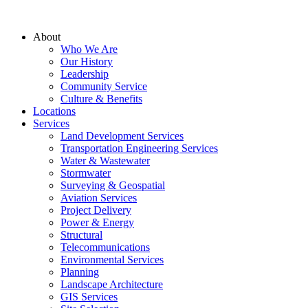
About
Who We Are
Our History
Leadership
Community Service
Culture & Benefits
Locations
Services
Land Development Services
Transportation Engineering Services
Water & Wastewater
Stormwater
Surveying & Geospatial
Aviation Services
Project Delivery
Power & Energy
Structural
Telecommunications
Environmental Services
Planning
Landscape Architecture
GIS Services