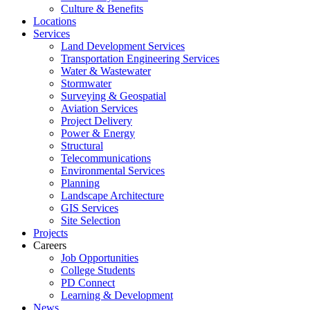
Culture & Benefits
Locations
Services
Land Development Services
Transportation Engineering Services
Water & Wastewater
Stormwater
Surveying & Geospatial
Aviation Services
Project Delivery
Power & Energy
Structural
Telecommunications
Environmental Services
Planning
Landscape Architecture
GIS Services
Site Selection
Projects
Careers
Job Opportunities
College Students
PD Connect
Learning & Development
News