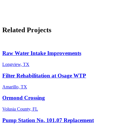
Related Projects
Raw Water Intake Improvements
Longview, TX
Filter Rehabilitation at Osage WTP
Amarillo, TX
Ormond Crossing
Volusia County, FL
Pump Station No. 101.07 Replacement