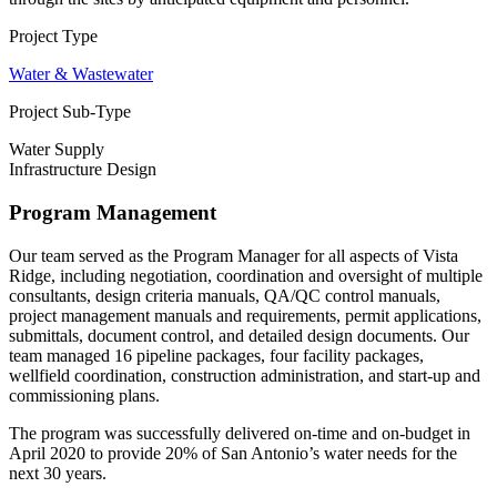
Project Type
Water & Wastewater
Project Sub-Type
Water Supply
Infrastructure Design
Program Management
Our team served as the Program Manager for all aspects of Vista
Ridge, including negotiation, coordination and oversight of multiple
consultants, design criteria manuals, QA/QC control manuals,
project management manuals and requirements, permit applications,
submittals, document control, and detailed design documents. Our
team managed 16 pipeline packages, four facility packages,
wellfield coordination, construction administration, and start-up and
commissioning plans.
The program was successfully delivered on-time and on-budget in
April 2020 to provide 20% of San Antonio’s water needs for the
next 30 years.