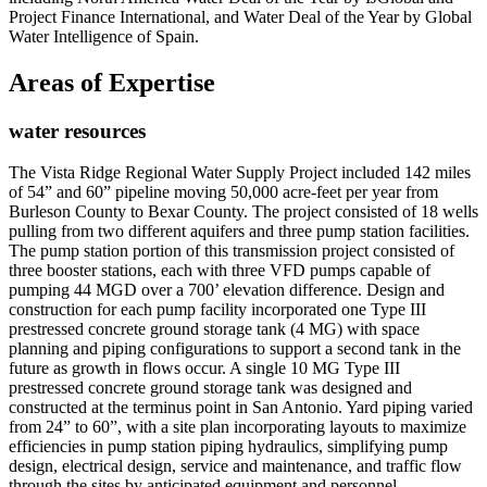
Project Finance International, and Water Deal of the Year by Global
Water Intelligence of Spain.
Areas of Expertise
water resources
The Vista Ridge Regional Water Supply Project included 142 miles
of 54” and 60” pipeline moving 50,000 acre-feet per year from
Burleson County to Bexar County. The project consisted of 18 wells
pulling from two different aquifers and three pump station facilities.
The pump station portion of this transmission project consisted of
three booster stations, each with three VFD pumps capable of
pumping 44 MGD over a 700’ elevation difference. Design and
construction for each pump facility incorporated one Type III
prestressed concrete ground storage tank (4 MG) with space
planning and piping configurations to support a second tank in the
future as growth in flows occur. A single 10 MG Type III
prestressed concrete ground storage tank was designed and
constructed at the terminus point in San Antonio. Yard piping varied
from 24” to 60”, with a site plan incorporating layouts to maximize
efficiencies in pump station piping hydraulics, simplifying pump
design, electrical design, service and maintenance, and traffic flow
through the sites by anticipated equipment and personnel.