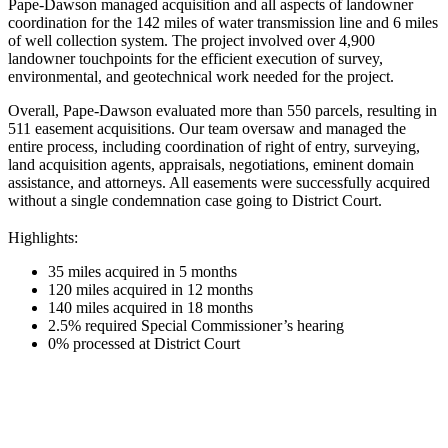
Pape-Dawson managed acquisition and all aspects of landowner
coordination for the 142 miles of water transmission line and 6 miles
of well collection system. The project involved over 4,900
landowner touchpoints for the efficient execution of survey,
environmental, and geotechnical work needed for the project.
Overall, Pape-Dawson evaluated more than 550 parcels, resulting in
511 easement acquisitions. Our team oversaw and managed the
entire process, including coordination of right of entry, surveying,
land acquisition agents, appraisals, negotiations, eminent domain
assistance, and attorneys. All easements were successfully acquired
without a single condemnation case going to District Court.
Highlights:
35 miles acquired in 5 months
120 miles acquired in 12 months
140 miles acquired in 18 months
2.5% required Special Commissioner’s hearing
0% processed at District Court