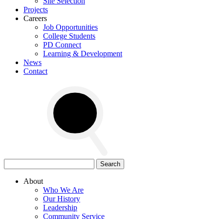
Site Selection
Projects
Careers
Job Opportunities
College Students
PD Connect
Learning & Development
News
Contact
Search
for:
About
Who We Are
Our History
Leadership
Community Service