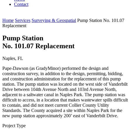
Contact
Home
Services
Surveying & Geospatial
Pump Station No. 101.07
Replacement
Pump Station
No. 101.07 Replacement
Naples, FL
Pape-Dawson (as GradyMinor) performed the design and
construction survey, in addition to the design, permitting, bidding,
and construction administration for the replacement of this pump
station. The pump station was located on the west side of Vanderbilt
Drive between 104th Avenue North and 103rd Avenue North,
adjacent to a saltwater canal in Naples Park. The pump station was
difficult to access, in a location that makes wastewater spills difficult
to contain, and did not meet current Collier County Utility
Standards. The County acquired a site within Naples Park for the
new pump station approximately 200’ east of Vanderbilt Drive.
Project Type