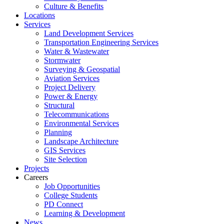
Culture & Benefits
Locations
Services
Land Development Services
Transportation Engineering Services
Water & Wastewater
Stormwater
Surveying & Geospatial
Aviation Services
Project Delivery
Power & Energy
Structural
Telecommunications
Environmental Services
Planning
Landscape Architecture
GIS Services
Site Selection
Projects
Careers
Job Opportunities
College Students
PD Connect
Learning & Development
News