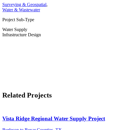
Surveying & Geospatial
,
Water & Wastewater
Project Sub-Type
Water Supply
Infrastructure Design
Related Projects
Vista Ridge Regional Water Supply Project
Burleson to Bexar Counties, TX