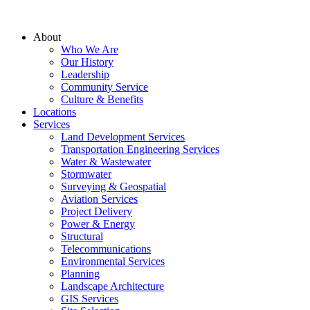
About
Who We Are
Our History
Leadership
Community Service
Culture & Benefits
Locations
Services
Land Development Services
Transportation Engineering Services
Water & Wastewater
Stormwater
Surveying & Geospatial
Aviation Services
Project Delivery
Power & Energy
Structural
Telecommunications
Environmental Services
Planning
Landscape Architecture
GIS Services