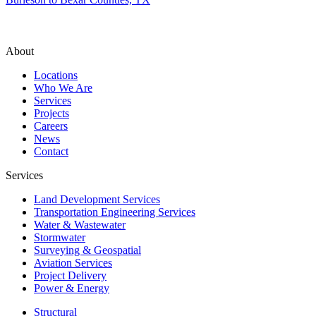
About
Locations
Who We Are
Services
Projects
Careers
News
Contact
Services
Land Development Services
Transportation Engineering Services
Water & Wastewater
Stormwater
Surveying & Geospatial
Aviation Services
Project Delivery
Power & Energy
Structural