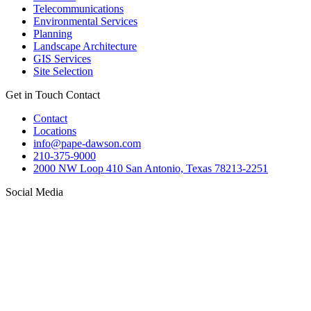
Telecommunications
Environmental Services
Planning
Landscape Architecture
GIS Services
Site Selection
Get in Touch
Contact
Contact
Locations
info@pape-dawson.com
210-375-9000
2000 NW Loop 410 San Antonio, Texas 78213-2251
Social Media