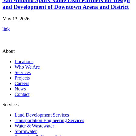
San Antonio Spurs Name Lead Partners for Design
and Development of Downtown Arena and District
May 13, 2026
link
About
Locations
Who We Are
Services
Projects
Careers
News
Contact
Services
Land Development Services
Transportation Engineering Services
Water & Wastewater
Stormwater