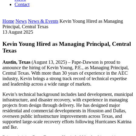
Contact
Home
News
News & Events
Kevin Young Hired as Managing
Principal, Central Texas
13 August 2025
Kevin Young Hired as Managing Principal, Central
Texas
Austin, Texas
(August 13, 2025) – Pape-Dawson is proud to
announce the hiring of Kevin Young, P.E., as Managing Principal,
Central Texas. With more than 30 years of experience in the AEC
industry, Kevin brings a strong track record of technical expertise
and leadership across a wide range of markets.
Kevin’s technical background includes land development, municipal
infrastructure, and disaster recovery, with experience in managing
projects from design through delivery. He has designed major
residential and commercial developments in Houston and Dallas,
overseen public infrastructure improvements across Texas, and
supported large-scale recovery efforts following Hurricanes Katrina
and Ike.