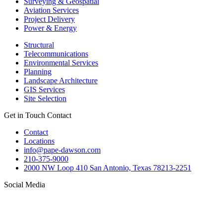
Surveying & Geospatial
Aviation Services
Project Delivery
Power & Energy
Structural
Telecommunications
Environmental Services
Planning
Landscape Architecture
GIS Services
Site Selection
Get in Touch
Contact
Contact
Locations
info@pape-dawson.com
210-375-9000
2000 NW Loop 410 San Antonio, Texas 78213-2251
Social Media