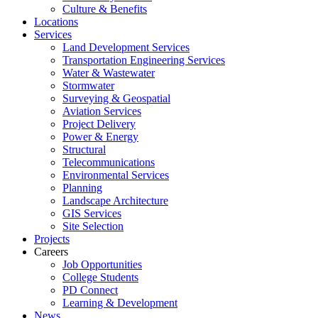
Culture & Benefits
Locations
Services
Land Development Services
Transportation Engineering Services
Water & Wastewater
Stormwater
Surveying & Geospatial
Aviation Services
Project Delivery
Power & Energy
Structural
Telecommunications
Environmental Services
Planning
Landscape Architecture
GIS Services
Site Selection
Projects
Careers
Job Opportunities
College Students
PD Connect
Learning & Development
News