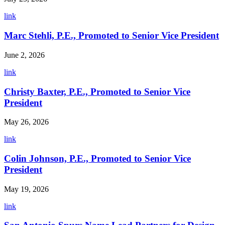
link
Marc Stehli, P.E., Promoted to Senior Vice President
June 2, 2026
link
Christy Baxter, P.E., Promoted to Senior Vice
President
May 26, 2026
link
Colin Johnson, P.E., Promoted to Senior Vice
President
May 19, 2026
link