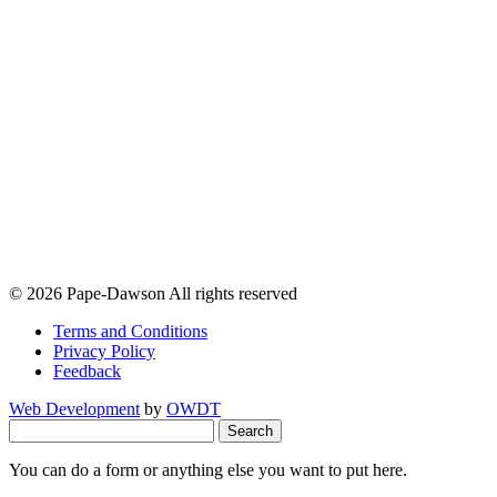
© 2026 Pape-Dawson All rights reserved
Terms and Conditions
Privacy Policy
Feedback
Web Development
by
OWDT
Search
for:
You can do a form or anything else you want to put here.