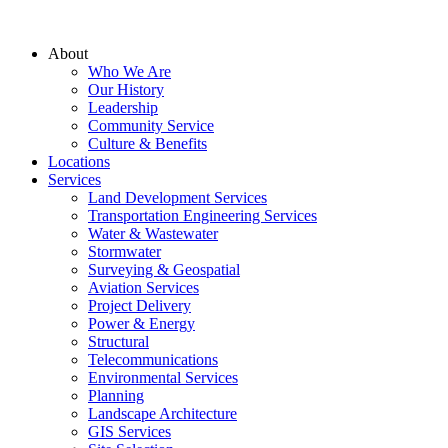
About
Who We Are
Our History
Leadership
Community Service
Culture & Benefits
Locations
Services
Land Development Services
Transportation Engineering Services
Water & Wastewater
Stormwater
Surveying & Geospatial
Aviation Services
Project Delivery
Power & Energy
Structural
Telecommunications
Environmental Services
Planning
Landscape Architecture
GIS Services