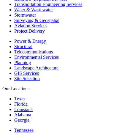
Transportation Engineering Services
Water & Wastewater
Stormwater
Surveying & Geospatial
Aviation Services
Project Delivery
Power & Energy
Structural
Telecommunications
Environmental Services
Planning
Landscape Architecture
GIS Services
Site Selection
Our Locations
Texas
Florida
Louisiana
Alabama
Georgia
Tennessee