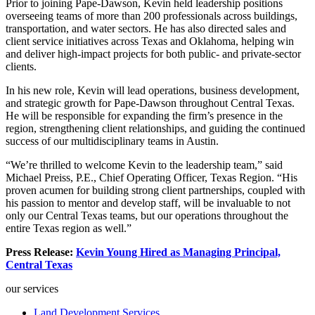
Prior to joining Pape-Dawson, Kevin held leadership positions
overseeing teams of more than 200 professionals across buildings,
transportation, and water sectors. He has also directed sales and
client service initiatives across Texas and Oklahoma, helping win
and deliver high-impact projects for both public- and private-sector
clients.
In his new role, Kevin will lead operations, business development,
and strategic growth for Pape-Dawson throughout Central Texas.
He will be responsible for expanding the firm’s presence in the
region, strengthening client relationships, and guiding the continued
success of our multidisciplinary teams in Austin.
“We’re thrilled to welcome Kevin to the leadership team,” said
Michael Preiss, P.E., Chief Operating Officer, Texas Region. “His
proven acumen for building strong client partnerships, coupled with
his passion to mentor and develop staff, will be invaluable to not
only our Central Texas teams, but our operations throughout the
entire Texas region as well.”
Press Release:
Kevin Young Hired as Managing Principal,
Central Texas
our services
Land Development Services