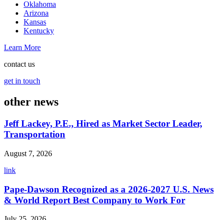
Oklahoma
Arizona
Kansas
Kentucky
Learn More
contact us
get in touch
other news
Jeff Lackey, P.E., Hired as Market Sector Leader,
Transportation
August 7, 2026
link
Pape-Dawson Recognized as a 2026-2027 U.S. News
& World Report Best Company to Work For
July 25, 2026