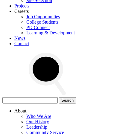
Site Selection
Projects
Careers
Job Opportunities
College Students
PD Connect
Learning & Development
News
Contact
Search
for:
About
Who We Are
Our History
Leadership
Community Service