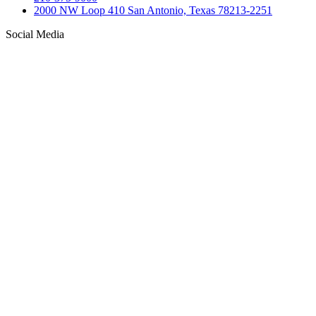
2000 NW Loop 410 San Antonio, Texas 78213-2251
Social Media