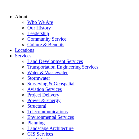
About
Who We Are
Our History
Leadership
Community Service
Culture & Benefits
Locations
Services
Land Development Services
Transportation Engineering Services
Water & Wastewater
Stormwater
Surveying & Geospatial
Aviation Services
Project Delivery
Power & Energy
Structural
Telecommunications
Environmental Services
Planning
Landscape Architecture
GIS Services