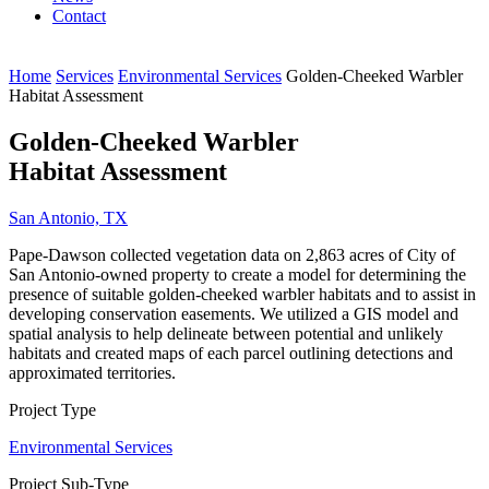
Contact
Home
Services
Environmental Services
Golden-Cheeked Warbler
Habitat Assessment
Golden-Cheeked Warbler
Habitat Assessment
San Antonio, TX
Pape-Dawson collected vegetation data on 2,863 acres of City of
San Antonio-owned property to create a model for determining the
presence of suitable golden-cheeked warbler habitats and to assist in
developing conservation easements. We utilized a GIS model and
spatial analysis to help delineate between potential and unlikely
habitats and created maps of each parcel outlining detections and
approximated territories.
Project Type
Environmental Services
Project Sub-Type