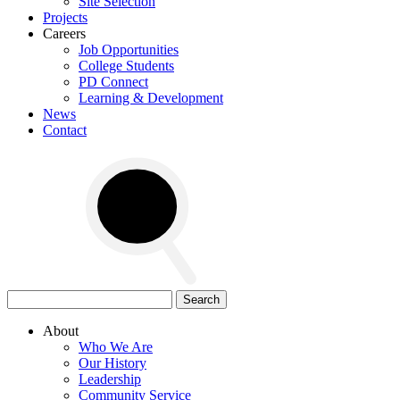
Site Selection
Projects
Careers
Job Opportunities
College Students
PD Connect
Learning & Development
News
Contact
Search
for:
About
Who We Are
Our History
Leadership
Community Service