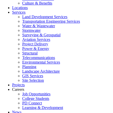
Culture & Benefits
Locations
Services
Land Development Services
Transportation Engineering Services
Water & Wastewater
Stormwater
Surveying & Geospatial
Aviation Services
Project Delivery
Power & Energy
Structural
Telecommunications
Environmental Services
Planning
Landscape Architecture
GIS Services
Site Selection
Projects
Careers
Job Opportunities
College Students
PD Connect
Learning & Development
News