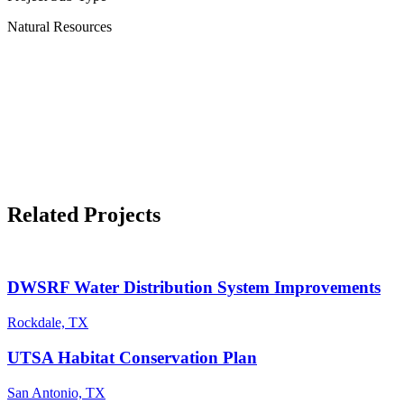
Natural Resources
Related Projects
DWSRF Water Distribution System Improvements
Rockdale, TX
UTSA Habitat Conservation Plan
San Antonio, TX