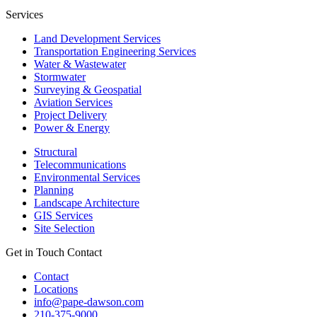
Services
Land Development Services
Transportation Engineering Services
Water & Wastewater
Stormwater
Surveying & Geospatial
Aviation Services
Project Delivery
Power & Energy
Structural
Telecommunications
Environmental Services
Planning
Landscape Architecture
GIS Services
Site Selection
Get in Touch
Contact
Contact
Locations
info@pape-dawson.com
210-375-9000