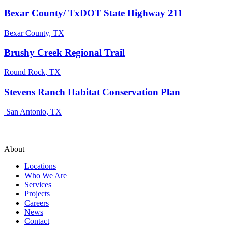
Bexar County/ TxDOT State Highway 211
Bexar County, TX
Brushy Creek Regional Trail
Round Rock, TX
Stevens Ranch Habitat Conservation Plan
San Antonio, TX
About
Locations
Who We Are
Services
Projects
Careers
News
Contact