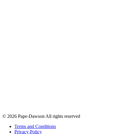
© 2026 Pape-Dawson All rights reserved
Terms and Conditions
Privacy Policy