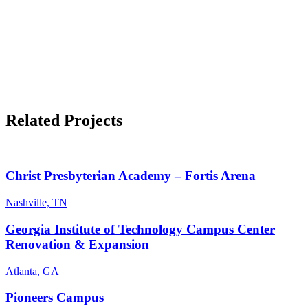
Related Projects
Christ Presbyterian Academy – Fortis Arena
Nashville, TN
Georgia Institute of Technology Campus Center
Renovation & Expansion
Atlanta, GA
Pioneers Campus