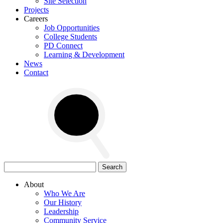
Site Selection
Projects
Careers
Job Opportunities
College Students
PD Connect
Learning & Development
News
Contact
Search
for:
About
Who We Are
Our History
Leadership
Community Service