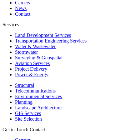
Careers
News
Contact
Services
Land Development Services
Transportation Engineering Services
Water & Wastewater
Stormwater
Surveying & Geospatial
Aviation Services
Project Delivery
Power & Energy
Structural
Telecommunications
Environmental Services
Planning
Landscape Architecture
GIS Services
Site Selection
Get in Touch
Contact