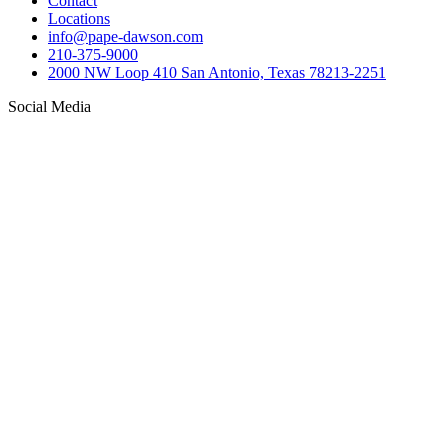
Contact
Locations
info@pape-dawson.com
210-375-9000
2000 NW Loop 410 San Antonio, Texas 78213-2251
Social Media