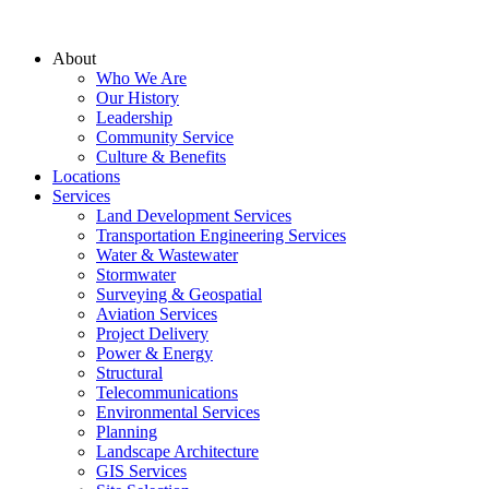
About
Who We Are
Our History
Leadership
Community Service
Culture & Benefits
Locations
Services
Land Development Services
Transportation Engineering Services
Water & Wastewater
Stormwater
Surveying & Geospatial
Aviation Services
Project Delivery
Power & Energy
Structural
Telecommunications
Environmental Services
Planning
Landscape Architecture
GIS Services