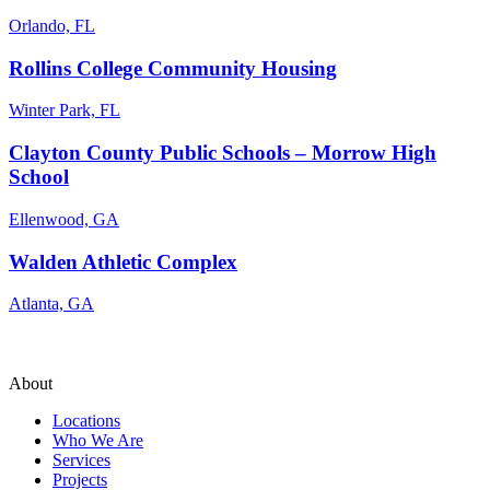
Orlando, FL
Rollins College Community Housing
Winter Park, FL
Clayton County Public Schools – Morrow High
School
Ellenwood, GA
Walden Athletic Complex
Atlanta, GA
About
Locations
Who We Are
Services
Projects