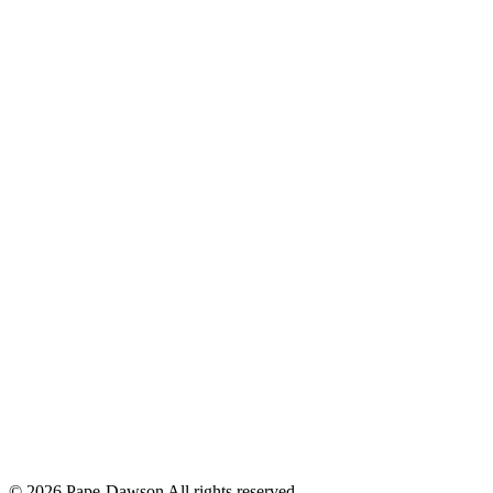
© 2026 Pape-Dawson All rights reserved