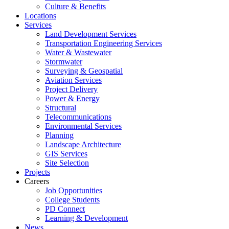
Culture & Benefits
Locations
Services
Land Development Services
Transportation Engineering Services
Water & Wastewater
Stormwater
Surveying & Geospatial
Aviation Services
Project Delivery
Power & Energy
Structural
Telecommunications
Environmental Services
Planning
Landscape Architecture
GIS Services
Site Selection
Projects
Careers
Job Opportunities
College Students
PD Connect
Learning & Development
News