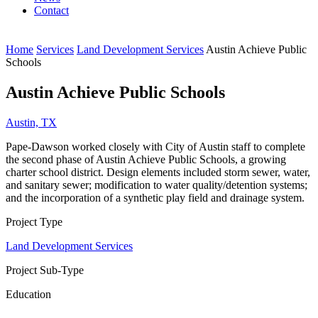
Contact
Home
Services
Land Development Services
Austin Achieve Public
Schools
Austin Achieve Public Schools
Austin, TX
Pape-Dawson worked closely with City of Austin staff to complete
the second phase of Austin Achieve Public Schools, a growing
charter school district. Design elements included storm sewer, water,
and sanitary sewer; modification to water quality/detention systems;
and the incorporation of a synthetic play field and drainage system.
Project Type
Land Development Services
Project Sub-Type
Education