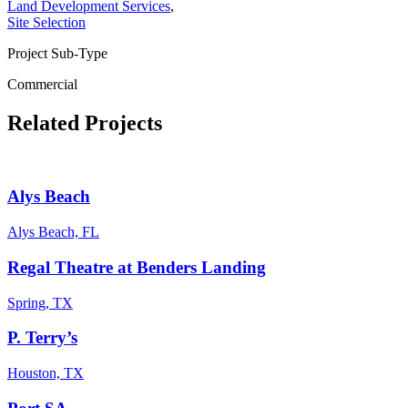
Land Development Services
,
Site Selection
Project Sub-Type
Commercial
Related Projects
Alys Beach
Alys Beach, FL
Regal Theatre at Benders Landing
Spring, TX
P. Terry’s
Houston, TX