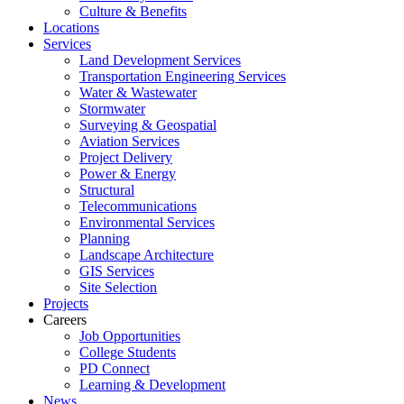
Culture & Benefits
Locations
Services
Land Development Services
Transportation Engineering Services
Water & Wastewater
Stormwater
Surveying & Geospatial
Aviation Services
Project Delivery
Power & Energy
Structural
Telecommunications
Environmental Services
Planning
Landscape Architecture
GIS Services
Site Selection
Projects
Careers
Job Opportunities
College Students
PD Connect
Learning & Development
News