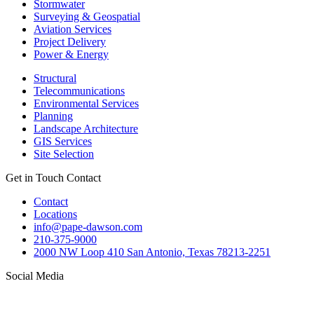
Stormwater
Surveying & Geospatial
Aviation Services
Project Delivery
Power & Energy
Structural
Telecommunications
Environmental Services
Planning
Landscape Architecture
GIS Services
Site Selection
Get in Touch
Contact
Contact
Locations
info@pape-dawson.com
210-375-9000
2000 NW Loop 410 San Antonio, Texas 78213-2251
Social Media