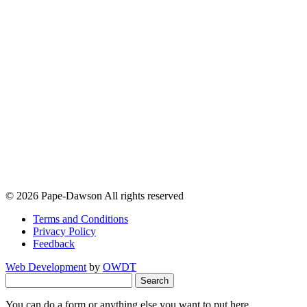
© 2026 Pape-Dawson All rights reserved
Terms and Conditions
Privacy Policy
Feedback
Web Development
by
OWDT
Search
for:
You can do a form or anything else you want to put here.