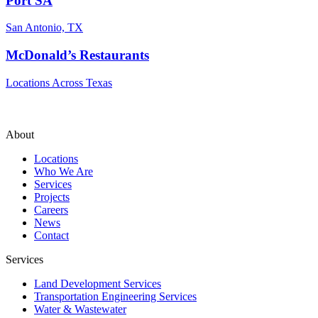
Port SA
San Antonio, TX
McDonald’s Restaurants
Locations Across Texas
About
Locations
Who We Are
Services
Projects
Careers
News
Contact
Services
Land Development Services
Transportation Engineering Services
Water & Wastewater