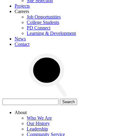
Site Selection
Projects
Careers
Job Opportunities
College Students
PD Connect
Learning & Development
News
Contact
Search
for:
About
Who We Are
Our History
Leadership
Community Service