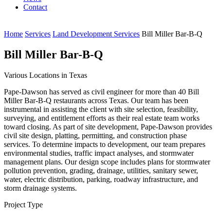
Contact
Home
Services
Land Development Services
Bill Miller Bar-B-Q
Bill Miller Bar-B-Q
Various Locations in Texas
Pape-Dawson has served as civil engineer for more than 40 Bill
Miller Bar-B-Q restaurants across Texas. Our team has been
instrumental in assisting the client with site selection, feasibility,
surveying, and entitlement efforts as their real estate team works
toward closing. As part of site development, Pape-Dawson provides
civil site design, platting, permitting, and construction phase
services. To determine impacts to development, our team prepares
environmental studies, traffic impact analyses, and stormwater
management plans. Our design scope includes plans for stormwater
pollution prevention, grading, drainage, utilities, sanitary sewer,
water, electric distribution, parking, roadway infrastructure, and
storm drainage systems.
Project Type