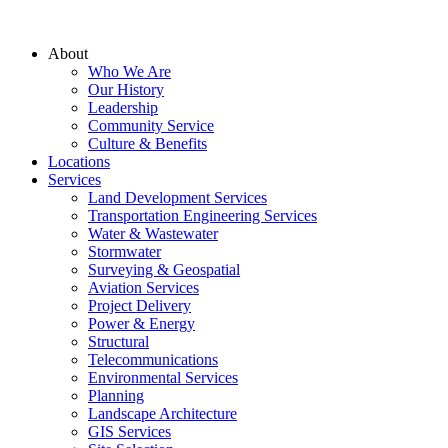
About
Who We Are
Our History
Leadership
Community Service
Culture & Benefits
Locations
Services
Land Development Services
Transportation Engineering Services
Water & Wastewater
Stormwater
Surveying & Geospatial
Aviation Services
Project Delivery
Power & Energy
Structural
Telecommunications
Environmental Services
Planning
Landscape Architecture
GIS Services