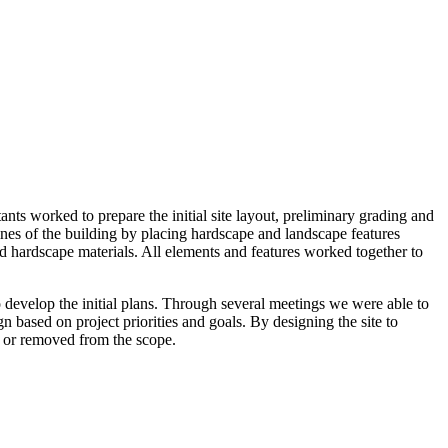
s worked to prepare the initial site layout, preliminary grading and
lines of the building by placing hardscape and landscape features
and hardscape materials. All elements and features worked together to
develop the initial plans. Through several meetings we were able to
n based on project priorities and goals. By designing the site to
d or removed from the scope.