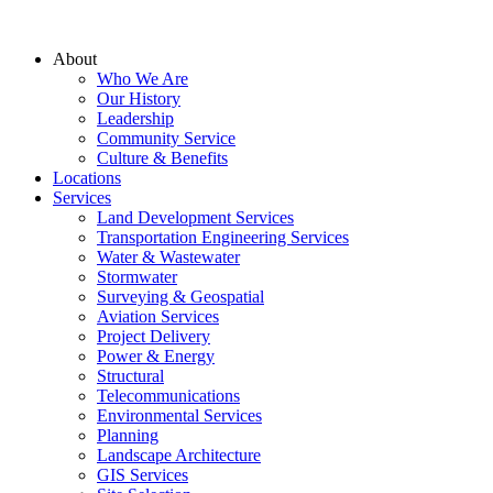
About
Who We Are
Our History
Leadership
Community Service
Culture & Benefits
Locations
Services
Land Development Services
Transportation Engineering Services
Water & Wastewater
Stormwater
Surveying & Geospatial
Aviation Services
Project Delivery
Power & Energy
Structural
Telecommunications
Environmental Services
Planning
Landscape Architecture
GIS Services