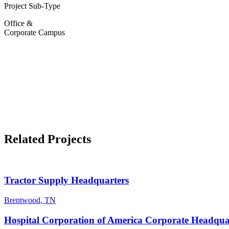
Project Sub-Type
Office &
Corporate Campus
Related Projects
Tractor Supply Headquarters
Brentwood, TN
Hospital Corporation of America Corporate Headqua