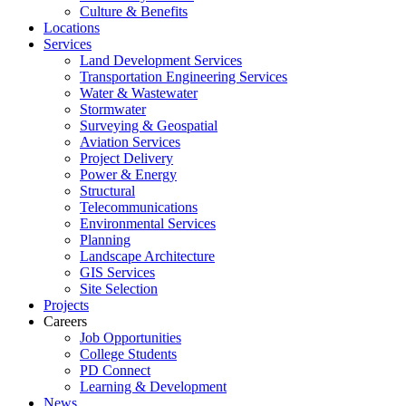
Culture & Benefits
Locations
Services
Land Development Services
Transportation Engineering Services
Water & Wastewater
Stormwater
Surveying & Geospatial
Aviation Services
Project Delivery
Power & Energy
Structural
Telecommunications
Environmental Services
Planning
Landscape Architecture
GIS Services
Site Selection
Projects
Careers
Job Opportunities
College Students
PD Connect
Learning & Development
News