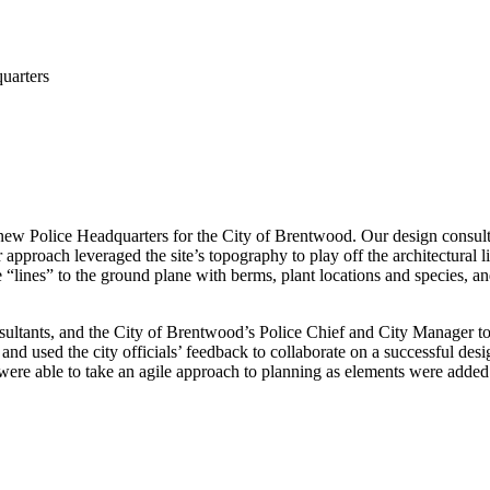
uarters
ew Police Headquarters for the City of Brentwood. Our design consultant
 approach leveraged the site’s topography to play off the architectural 
he “lines” to the ground plane with berms, plant locations and species, 
ultants, and the City of Brentwood’s Police Chief and City Manager to 
d used the city officials’ feedback to collaborate on a successful desig
were able to take an agile approach to planning as elements were adde