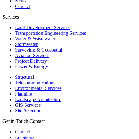
News
Contact
Services
Land Development Services
Transportation Engineering Services
Water & Wastewater
Stormwater
Surveying & Geospatial
Aviation Services
Project Delivery
Power & Energy
Structural
Telecommunications
Environmental Services
Planning
Landscape Architecture
GIS Services
Site Selection
Get in Touch
Contact
Contact
Locations