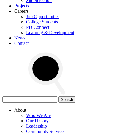
Site Selection
Projects
Careers
Job Opportunities
College Students
PD Connect
Learning & Development
News
Contact
Search
for:
About
Who We Are
Our History
Leadership
Community Service