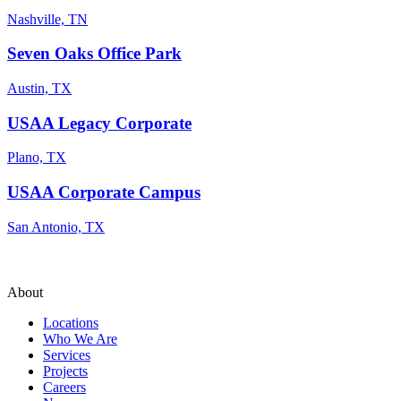
Nashville, TN
Seven Oaks Office Park
Austin, TX
USAA Legacy Corporate
Plano, TX
USAA Corporate Campus
San Antonio, TX
About
Locations
Who We Are
Services
Projects
Careers