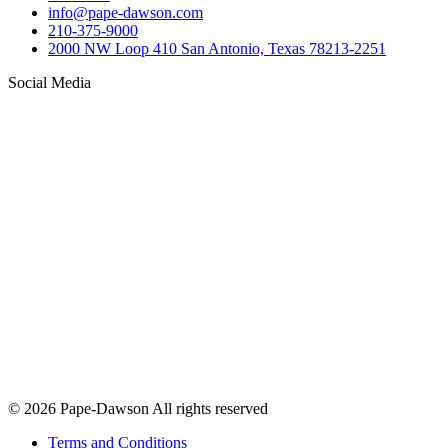
info@pape-dawson.com
210-375-9000
2000 NW Loop 410 San Antonio, Texas 78213-2251
Social Media
© 2026 Pape-Dawson All rights reserved
Terms and Conditions