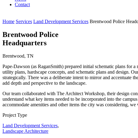
Contact
Home
Services
Land Development Services
Brentwood Police Headq
Brentwood Police
Headquarters
Brentwood, TN
Pape-Dawson (as RaganSmith) prepared initial schematic plans for a n
utility plans, hardscape concepts, and schematic plans and design. Our
strategically. There was a deliberate intent to mirror and accentuate t
add depth and perspective to the landscape.
Our team collaborated with The Architect Workshop, their design cons
understand what key items needed to be incorporated into the campus an
accommodate amenities and other items the city was considering, we 
Project Type
Land Development Services
,
Landscape Architecture