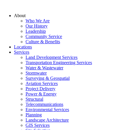
About
Who We Are
Our History
Leadership
Community Service
Culture & Benefits
Locations
Services
Land Development Services
Transportation Engineering Services
Water & Wastewater
Stormwater
Surveying & Geospatial
Aviation Services
Project Delivery
Power & Energy
Structural
Telecommunications
Environmental Services
Planning
Landscape Architecture
GIS Services