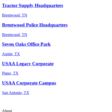
Tractor Supply Headquarters
Brentwood, TN
Brentwood Police Headquarters
Brentwood, TN
Seven Oaks Office Park
Austin, TX
USAA Legacy Corporate
Plano, TX
USAA Corporate Campus
San Antonio, TX
About