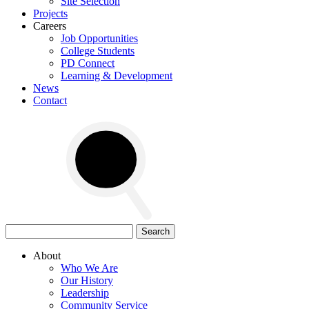
Site Selection
Projects
Careers
Job Opportunities
College Students
PD Connect
Learning & Development
News
Contact
Search
for:
About
Who We Are
Our History
Leadership
Community Service