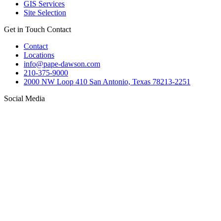
GIS Services
Site Selection
Get in Touch
Contact
Contact
Locations
info@pape-dawson.com
210-375-9000
2000 NW Loop 410 San Antonio, Texas 78213-2251
Social Media