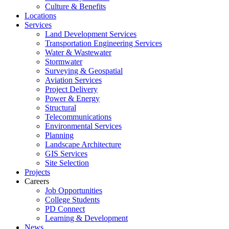
Culture & Benefits
Locations
Services
Land Development Services
Transportation Engineering Services
Water & Wastewater
Stormwater
Surveying & Geospatial
Aviation Services
Project Delivery
Power & Energy
Structural
Telecommunications
Environmental Services
Planning
Landscape Architecture
GIS Services
Site Selection
Projects
Careers
Job Opportunities
College Students
PD Connect
Learning & Development
News