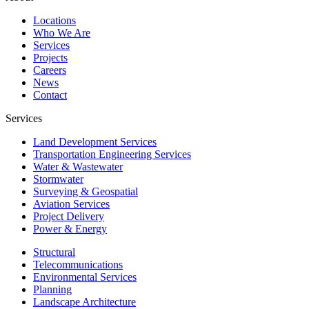
Locations
Who We Are
Services
Projects
Careers
News
Contact
Services
Land Development Services
Transportation Engineering Services
Water & Wastewater
Stormwater
Surveying & Geospatial
Aviation Services
Project Delivery
Power & Energy
Structural
Telecommunications
Environmental Services
Planning
Landscape Architecture