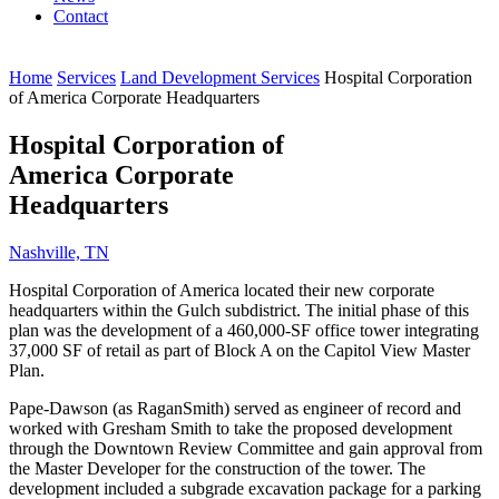
Contact
Home
Services
Land Development Services
Hospital Corporation
of America Corporate Headquarters
Hospital Corporation of
America Corporate
Headquarters
Nashville, TN
Hospital Corporation of America located their new corporate
headquarters within the Gulch subdistrict. The initial phase of this
plan was the development of a 460,000-SF office tower integrating
37,000 SF of retail as part of Block A on the Capitol View Master
Plan.
Pape-Dawson (as RaganSmith) served as engineer of record and
worked with Gresham Smith to take the proposed development
through the Downtown Review Committee and gain approval from
the Master Developer for the construction of the tower. The
development included a subgrade excavation package for a parking