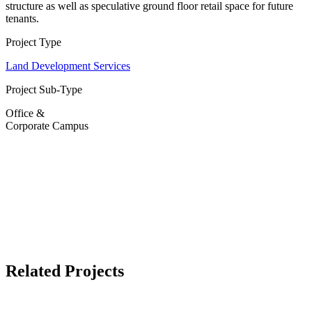
structure as well as speculative ground floor retail space for future
tenants.
Project Type
Land Development Services
Project Sub-Type
Office &
Corporate Campus
Related Projects