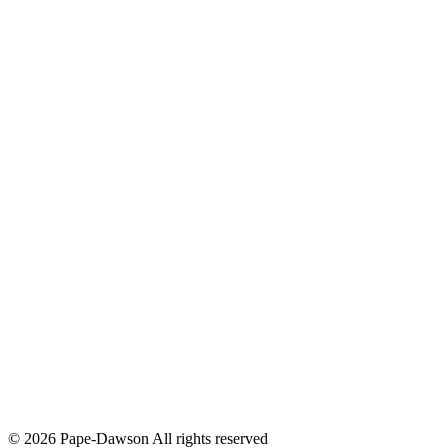
© 2026 Pape-Dawson All rights reserved