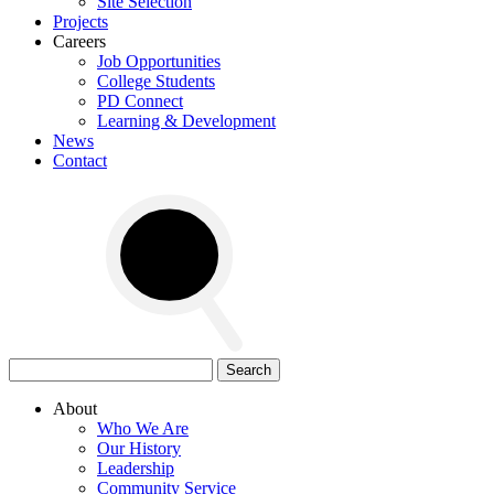
Site Selection
Projects
Careers
Job Opportunities
College Students
PD Connect
Learning & Development
News
Contact
Search
for:
About
Who We Are
Our History
Leadership
Community Service