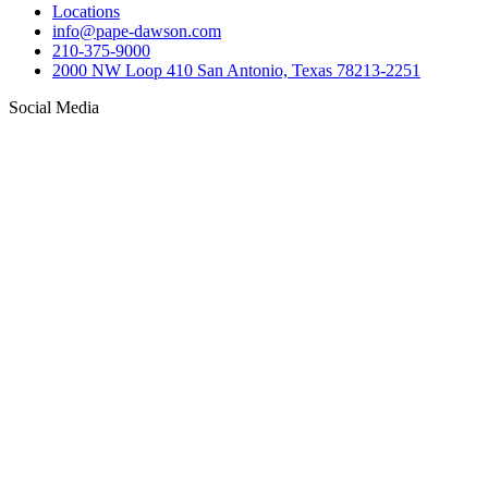
Locations
info@pape-dawson.com
210-375-9000
2000 NW Loop 410 San Antonio, Texas 78213-2251
Social Media