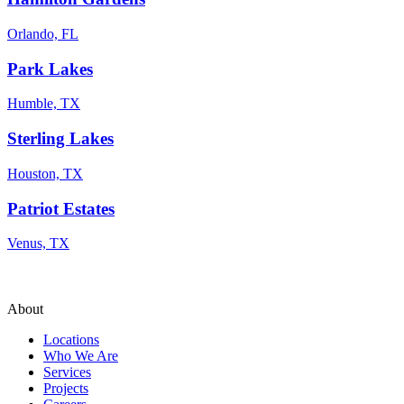
Orlando, FL
Park Lakes
Humble, TX
Sterling Lakes
Houston, TX
Patriot Estates
Venus, TX
About
Locations
Who We Are
Services
Projects