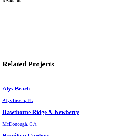
Residential
Related Projects
Alys Beach
Alys Beach, FL
Hawthorne Ridge & Newberry
McDonough, GA
Hamilton Gardens