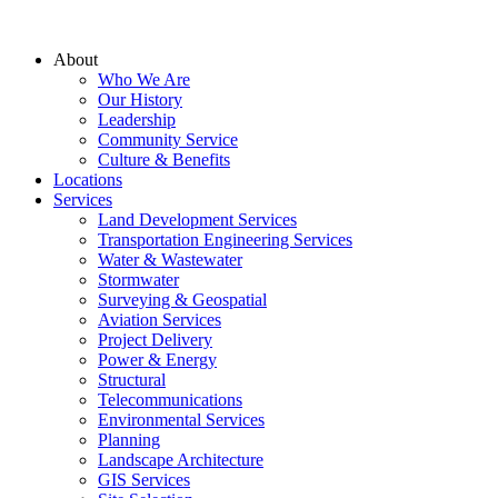
About
Who We Are
Our History
Leadership
Community Service
Culture & Benefits
Locations
Services
Land Development Services
Transportation Engineering Services
Water & Wastewater
Stormwater
Surveying & Geospatial
Aviation Services
Project Delivery
Power & Energy
Structural
Telecommunications
Environmental Services
Planning
Landscape Architecture
GIS Services