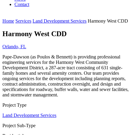
Contact
Home
Services
Land Development Services
Harmony West CDD
Harmony West CDD
Orlando, FL
Pape-Dawson (as Poulos & Bennett) is providing professional
engineering services for the Harmony West Community
Development District, a 287-acre tract consisting of 631 single-
family homes and several amenity centers. Our team provides
ongoing services for the development including planning reports,
contract administration, construction oversight, and design and
specifications for roadway, buffer walls, water and sewer facilities,
and stormwater management.
Project Type
Land Development Services
Project Sub-Type