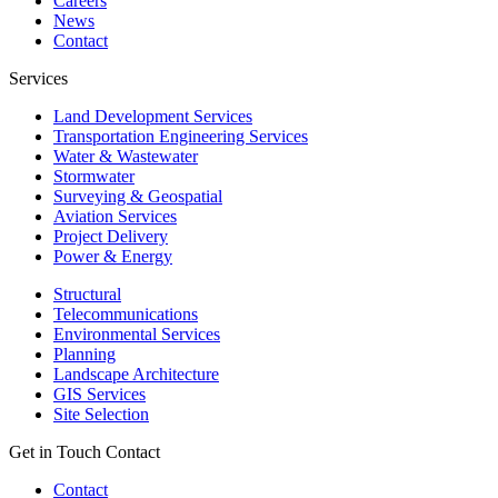
Careers
News
Contact
Services
Land Development Services
Transportation Engineering Services
Water & Wastewater
Stormwater
Surveying & Geospatial
Aviation Services
Project Delivery
Power & Energy
Structural
Telecommunications
Environmental Services
Planning
Landscape Architecture
GIS Services
Site Selection
Get in Touch
Contact
Contact