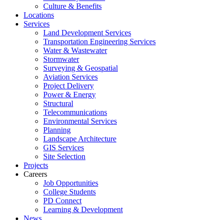
Culture & Benefits
Locations
Services
Land Development Services
Transportation Engineering Services
Water & Wastewater
Stormwater
Surveying & Geospatial
Aviation Services
Project Delivery
Power & Energy
Structural
Telecommunications
Environmental Services
Planning
Landscape Architecture
GIS Services
Site Selection
Projects
Careers
Job Opportunities
College Students
PD Connect
Learning & Development
News