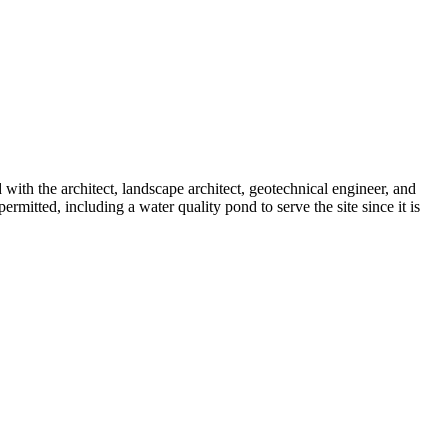
ith the architect, landscape architect, geotechnical engineer, and
rmitted, including a water quality pond to serve the site since it is