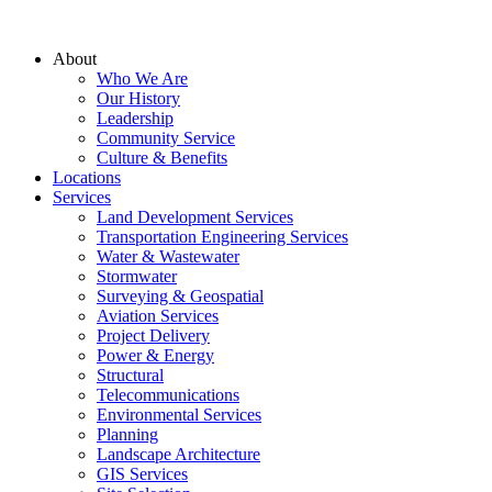
About
Who We Are
Our History
Leadership
Community Service
Culture & Benefits
Locations
Services
Land Development Services
Transportation Engineering Services
Water & Wastewater
Stormwater
Surveying & Geospatial
Aviation Services
Project Delivery
Power & Energy
Structural
Telecommunications
Environmental Services
Planning
Landscape Architecture
GIS Services