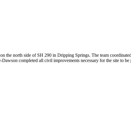
n the north side of SH 290 in Dripping Springs. The team coordinated w
-Dawson completed all civil improvements necessary for the site to be pe