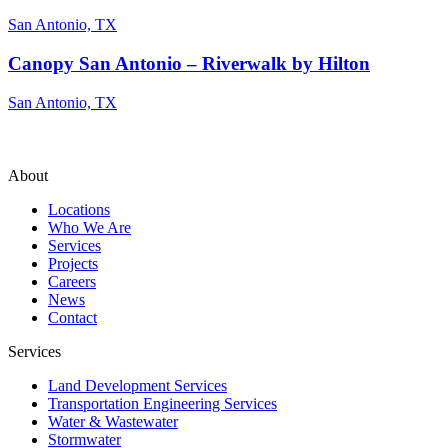
San Antonio, TX
Canopy San Antonio – Riverwalk by Hilton
San Antonio, TX
About
Locations
Who We Are
Services
Projects
Careers
News
Contact
Services
Land Development Services
Transportation Engineering Services
Water & Wastewater
Stormwater