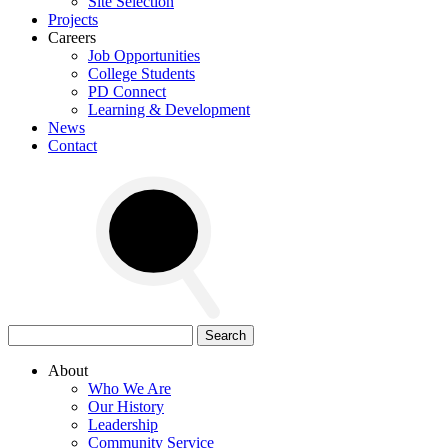
Site Selection
Projects
Careers
Job Opportunities
College Students
PD Connect
Learning & Development
News
Contact
Search
for:
About
Who We Are
Our History
Leadership
Community Service