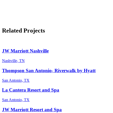
Related Projects
JW Marriott Nashville
Nashville, TN
Thompson San Antonio- Riverwalk by Hyatt
San Antonio, TX
La Cantera Resort and Spa
San Antonio, TX
JW Marriott Resort and Spa