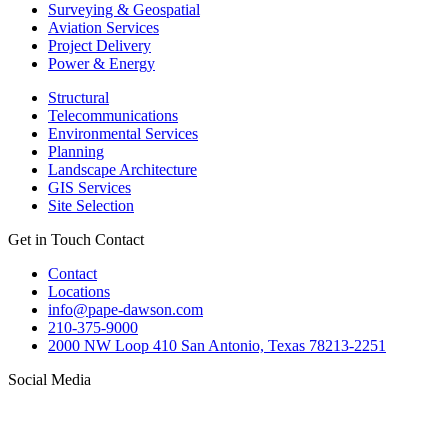
Surveying & Geospatial
Aviation Services
Project Delivery
Power & Energy
Structural
Telecommunications
Environmental Services
Planning
Landscape Architecture
GIS Services
Site Selection
Get in Touch
Contact
Contact
Locations
info@pape-dawson.com
210-375-9000
2000 NW Loop 410 San Antonio, Texas 78213-2251
Social Media