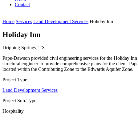
Contact
Home
Services
Land Development Services
Holiday Inn
Holiday Inn
Dripping Springs, TX
Pape-Dawson provided civil engineering services for the Holiday Inn o
structural engineer to provide comprehensive plans for the client. Pape
located within the Contributing Zone to the Edwards Aquifer Zone.
Project Type
Land Development Services
Project Sub-Type
Hospitality