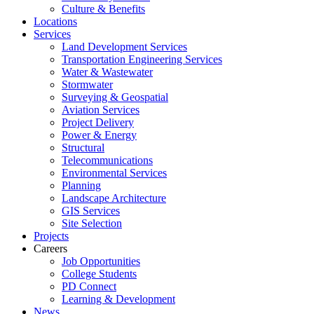
Culture & Benefits
Locations
Services
Land Development Services
Transportation Engineering Services
Water & Wastewater
Stormwater
Surveying & Geospatial
Aviation Services
Project Delivery
Power & Energy
Structural
Telecommunications
Environmental Services
Planning
Landscape Architecture
GIS Services
Site Selection
Projects
Careers
Job Opportunities
College Students
PD Connect
Learning & Development
News