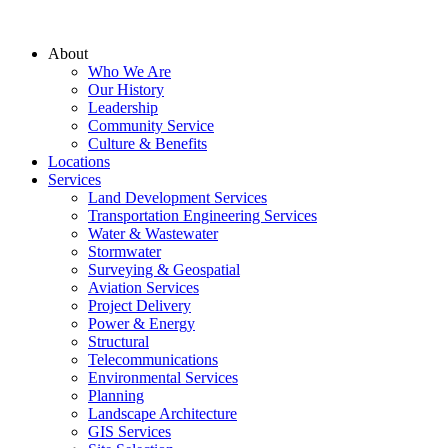
About
Who We Are
Our History
Leadership
Community Service
Culture & Benefits
Locations
Services
Land Development Services
Transportation Engineering Services
Water & Wastewater
Stormwater
Surveying & Geospatial
Aviation Services
Project Delivery
Power & Energy
Structural
Telecommunications
Environmental Services
Planning
Landscape Architecture
GIS Services