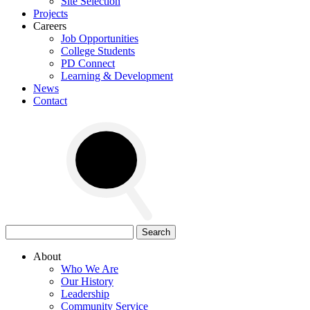
Site Selection
Projects
Careers
Job Opportunities
College Students
PD Connect
Learning & Development
News
Contact
Search
for:
About
Who We Are
Our History
Leadership
Community Service