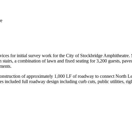
re
ices for initial survey work for the City of Stockbridge Amphitheatre.
stairs, a combination of lawn and fixed seating for 3,200 guests, paved
ments.
 construction of approximately 1,000 LF of roadway to connect North Le
included full roadway design including curb cuts, public utilities, rig