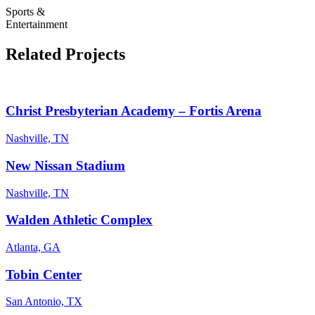
Sports &
Entertainment
Related Projects
Christ Presbyterian Academy – Fortis Arena
Nashville, TN
New Nissan Stadium
Nashville, TN
Walden Athletic Complex
Atlanta, GA
Tobin Center
San Antonio, TX