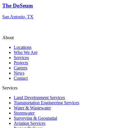
The DoSeum
San Antonio, TX
About
Locations
Who We Are
Services
Projects
Careers
News
Contact
Services
Land Development Services
Transportation Engineering Services
Water & Wastewater
Stormwater
Surveying & Geospatial
Aviation Services