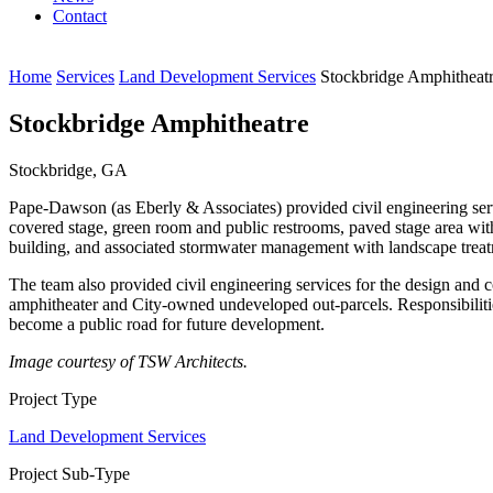
Contact
Home
Services
Land Development Services
Stockbridge Amphitheat
Stockbridge Amphitheatre
Stockbridge, GA
Pape-Dawson (as Eberly & Associates) provided civil engineering serv
covered stage, green room and public restrooms, paved stage area with 
building, and associated stormwater management with landscape treat
The team also provided civil engineering services for the design and
amphitheater and City-owned undeveloped out-parcels. Responsibilities 
become a public road for future development.
Image courtesy of TSW Architects.
Project Type
Land Development Services
Project Sub-Type