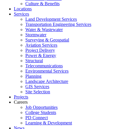
Culture & Benefits
Locations
Services
Land Development Services
Transportation Engineering Services
Water & Wastewater
Stormwater
Surveying & Geospatial
Aviation Services
Project Delivery
Power & Energy
Structural
Telecommunications
Environmental Services
Planning
Landscape Architecture
GIS Services
Site Selection
Projects
Careers
Job Opportunities
College Students
PD Connect
Learning & Development
News