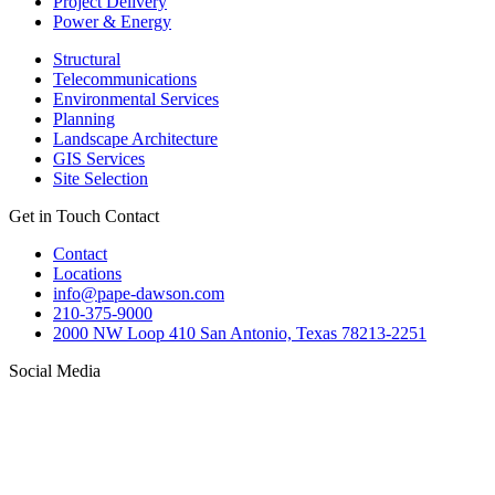
Project Delivery
Power & Energy
Structural
Telecommunications
Environmental Services
Planning
Landscape Architecture
GIS Services
Site Selection
Get in Touch
Contact
Contact
Locations
info@pape-dawson.com
210-375-9000
2000 NW Loop 410 San Antonio, Texas 78213-2251
Social Media