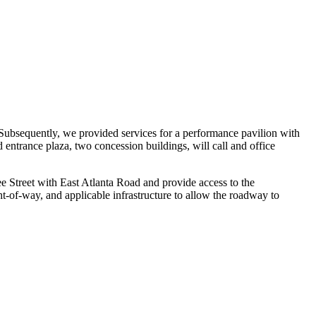
 Subsequently, we provided services for a performance pavilion with
 entrance plaza, two concession buildings, will call and office
e Street with East Atlanta Road and provide access to the
ht-of-way, and applicable infrastructure to allow the roadway to