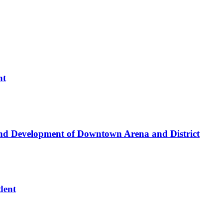
nt
nd Development of Downtown Arena and District
dent