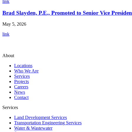
link
Brad Slayden, P.E., Promoted to Senior Vice Presiden
May 5, 2026
link
About
Locations
Who We Are
Services
Projects
Careers
News
Contact
Services
Land Development Services
Transportation Engineering Services
Water & Wastewater