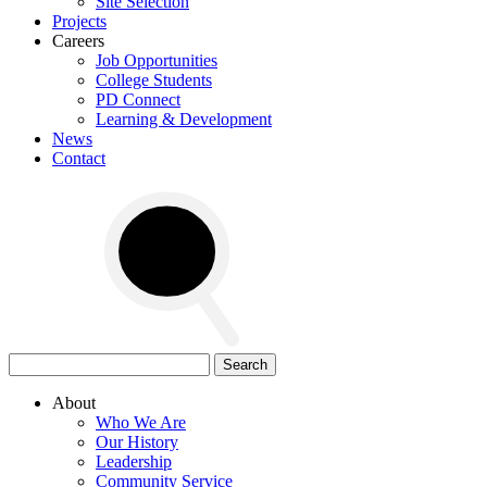
Site Selection
Projects
Careers
Job Opportunities
College Students
PD Connect
Learning & Development
News
Contact
Search
for:
About
Who We Are
Our History
Leadership
Community Service