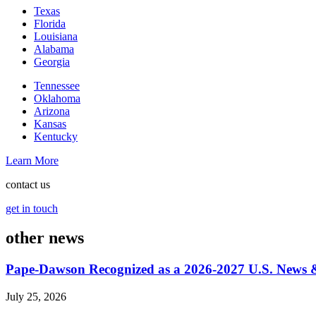
Texas
Florida
Louisiana
Alabama
Georgia
Tennessee
Oklahoma
Arizona
Kansas
Kentucky
Learn More
contact us
get in touch
other news
Pape-Dawson Recognized as a 2026-2027 U.S. News
July 25, 2026