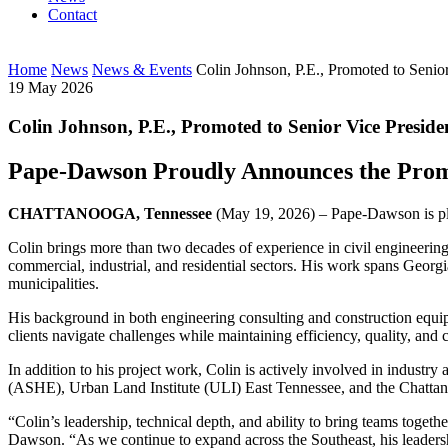
Contact
Home
News
News & Events
Colin Johnson, P.E., Promoted to Senio
19 May 2026
Colin Johnson, P.E., Promoted to Senior Vice Preside
Pape-Dawson Proudly Announces the Prom
CHATTANOOGA, Tennessee
(May 19, 2026) – Pape-Dawson is ple
Colin brings more than two decades of experience in civil engineering
commercial, industrial, and residential sectors. His work spans Georg
municipalities.
His background in both engineering consulting and construction equips
clients navigate challenges while maintaining efficiency, quality, and c
In addition to his project work, Colin is actively involved in indus
(ASHE), Urban Land Institute (ULI) East Tennessee, and the Chatta
“Colin’s leadership, technical depth, and ability to bring teams toget
Dawson. “As we continue to expand across the Southeast, his leadershi