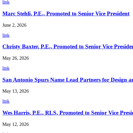
link
Marc Stehli, P.E., Promoted to Senior Vice President
June 2, 2026
link
Christy Baxter, P.E., Promoted to Senior Vice Preside
May 26, 2026
link
San Antonio Spurs Name Lead Partners for Design a
May 13, 2026
link
Wes Harris, P.E., RLS, Promoted to Senior Vice Presi
May 12, 2026