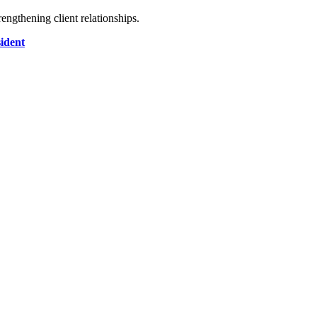
engthening client relationships.
sident