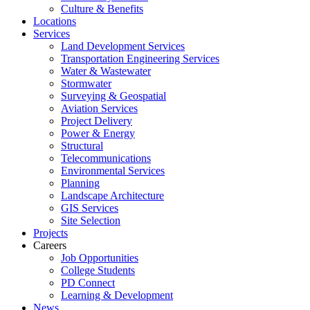
Culture & Benefits
Locations
Services
Land Development Services
Transportation Engineering Services
Water & Wastewater
Stormwater
Surveying & Geospatial
Aviation Services
Project Delivery
Power & Energy
Structural
Telecommunications
Environmental Services
Planning
Landscape Architecture
GIS Services
Site Selection
Projects
Careers
Job Opportunities
College Students
PD Connect
Learning & Development
News