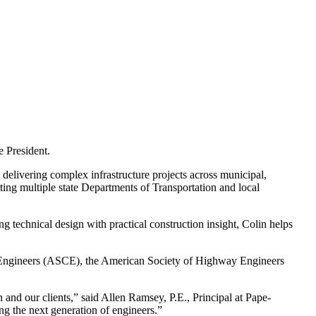
 President.
 delivering complex infrastructure projects across municipal,
ting multiple state Departments of Transportation and local
 technical design with practical construction insight, Colin helps
vil Engineers (ASCE), the American Society of Highway Engineers
 and our clients,” said Allen Ramsey, P.E., Principal at Pape-
ng the next generation of engineers.”