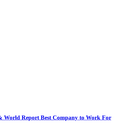
 & World Report Best Company to Work For