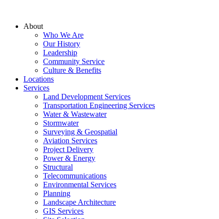
About
Who We Are
Our History
Leadership
Community Service
Culture & Benefits
Locations
Services
Land Development Services
Transportation Engineering Services
Water & Wastewater
Stormwater
Surveying & Geospatial
Aviation Services
Project Delivery
Power & Energy
Structural
Telecommunications
Environmental Services
Planning
Landscape Architecture
GIS Services