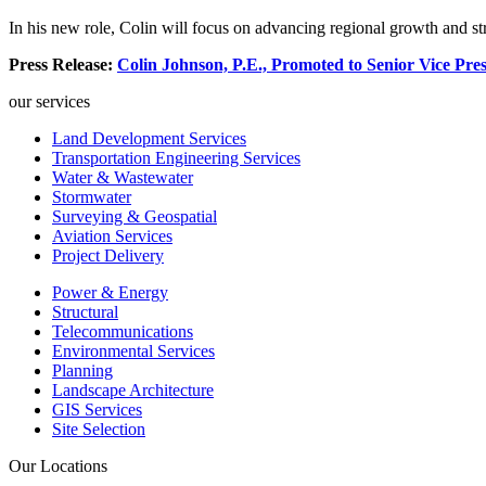
In his new role, Colin will focus on advancing regional growth and str
Press Release:
Colin Johnson, P.E., Promoted to Senior Vice Pre
our services
Land Development Services
Transportation Engineering Services
Water & Wastewater
Stormwater
Surveying & Geospatial
Aviation Services
Project Delivery
Power & Energy
Structural
Telecommunications
Environmental Services
Planning
Landscape Architecture
GIS Services
Site Selection
Our Locations