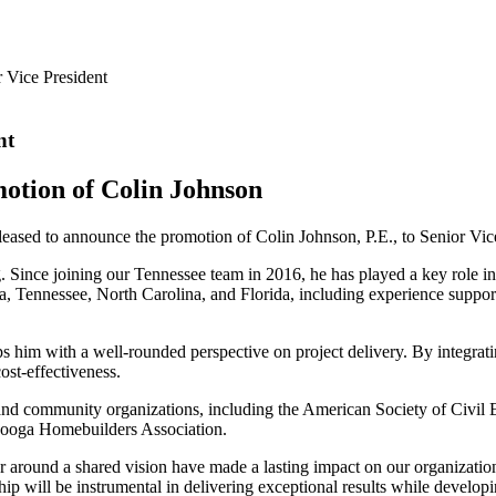
r Vice President
nt
otion of Colin Johnson
ased to announce the promotion of Colin Johnson, P.E., to Senior Vice
. Since joining our Tennessee team in 2016, he has played a key role in
ia, Tennessee, North Carolina, and Florida, including experience suppor
 him with a well-rounded perspective on project delivery. By integrating
ost-effectiveness.
try and community organizations, including the American Society of Ci
nooga Homebuilders Association.
her around a shared vision have made a lasting impact on our organization
p will be instrumental in delivering exceptional results while developi