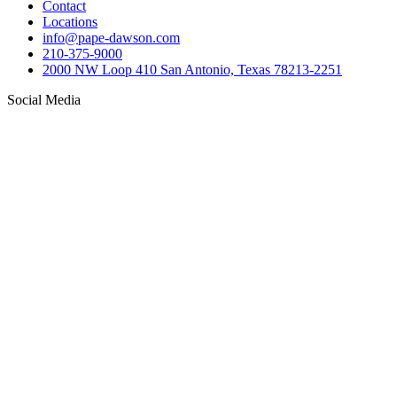
Contact
Locations
info@pape-dawson.com
210-375-9000
2000 NW Loop 410 San Antonio, Texas 78213-2251
Social Media