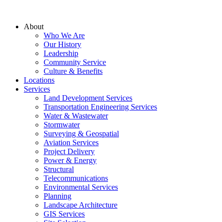
About
Who We Are
Our History
Leadership
Community Service
Culture & Benefits
Locations
Services
Land Development Services
Transportation Engineering Services
Water & Wastewater
Stormwater
Surveying & Geospatial
Aviation Services
Project Delivery
Power & Energy
Structural
Telecommunications
Environmental Services
Planning
Landscape Architecture
GIS Services