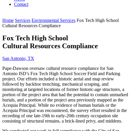
Contact
Home
Services
Environmental Services
Fox Tech High School
Cultural Resources Compliance
Fox Tech High School
Cultural Resources Compliance
San Antonio, TX
Pape-Dawson oversaw cultural resource compliance for San
Antonio ISD’s Fox Tech High School Soccer Field and Parking
project. Our efforts included a historic aerial and map review
followed by backhoe trenching, mechanical scraping, and
monitoring at targeted locations of former historic-age structures, a
portion of the project area that had the potential to contain unmarked
burials, and a portion of the project area previously mapped as the
Acequia Principal. While no evidence of human burials or the
Acequia Principal was encountered, the survey effort resulted in the
recording of one late-19th to early-20th century occupation site
consisting of structural remains, a brick-lined privy, and middens.
We conducted our work in full compliance with the City of San