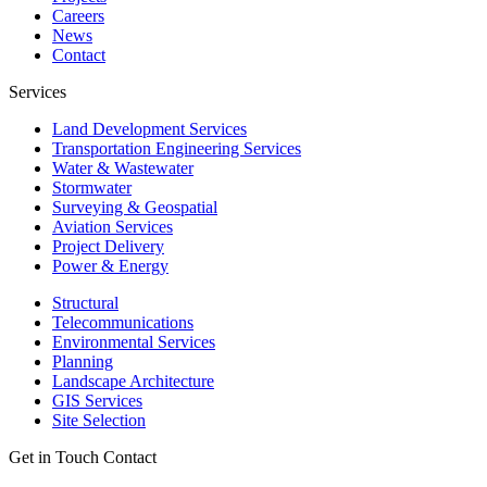
Careers
News
Contact
Services
Land Development Services
Transportation Engineering Services
Water & Wastewater
Stormwater
Surveying & Geospatial
Aviation Services
Project Delivery
Power & Energy
Structural
Telecommunications
Environmental Services
Planning
Landscape Architecture
GIS Services
Site Selection
Get in Touch
Contact