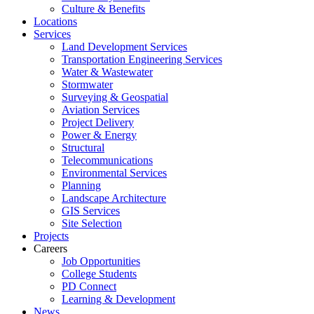
Culture & Benefits
Locations
Services
Land Development Services
Transportation Engineering Services
Water & Wastewater
Stormwater
Surveying & Geospatial
Aviation Services
Project Delivery
Power & Energy
Structural
Telecommunications
Environmental Services
Planning
Landscape Architecture
GIS Services
Site Selection
Projects
Careers
Job Opportunities
College Students
PD Connect
Learning & Development
News