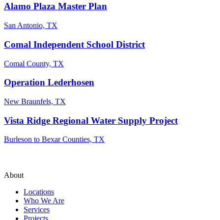
Alamo Plaza Master Plan
San Antonio, TX
Comal Independent School District
Comal County, TX
Operation Lederhosen
New Braunfels, TX
Vista Ridge Regional Water Supply Project
Burleson to Bexar Counties, TX
About
Locations
Who We Are
Services
Projects