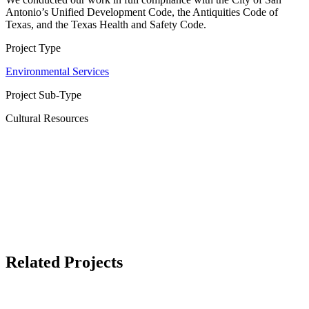
Antonio’s Unified Development Code, the Antiquities Code of
Texas, and the Texas Health and Safety Code.
Project Type
Environmental Services
Project Sub-Type
Cultural Resources
Related Projects