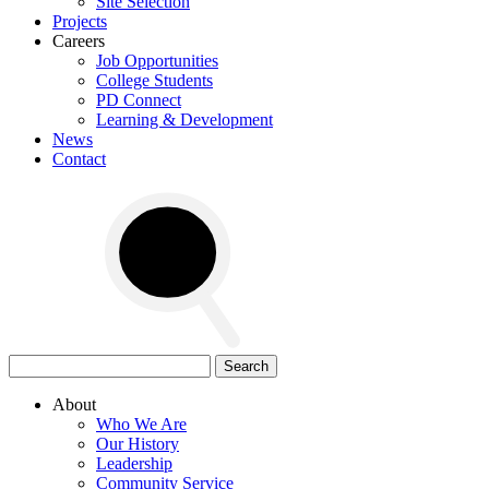
Site Selection
Projects
Careers
Job Opportunities
College Students
PD Connect
Learning & Development
News
Contact
Search
for:
About
Who We Are
Our History
Leadership
Community Service