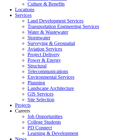
Culture & Benefits
Locations
Services
Land Development Services
Transportation Engineering Services
Water & Wastewater
Stormwater
Surveying & Geospatial
Aviation Services
Project Delivery
Power & Energy
Structural
Telecommunications
Environmental Services
Planning
Landscape Architecture
GIS Services
Site Selection
Projects
Careers
Job Opportunities
College Students
PD Connect
Learning & Development
News