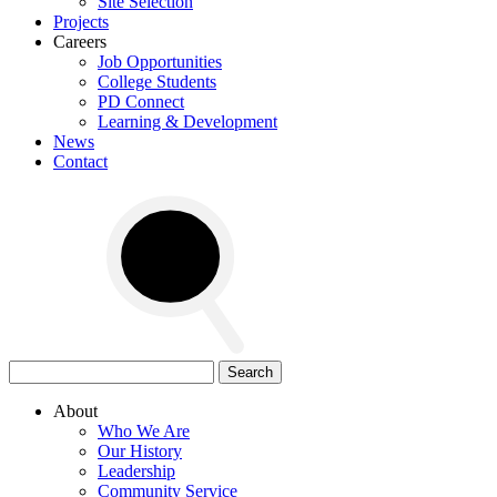
Site Selection
Projects
Careers
Job Opportunities
College Students
PD Connect
Learning & Development
News
Contact
Search
for:
About
Who We Are
Our History
Leadership
Community Service