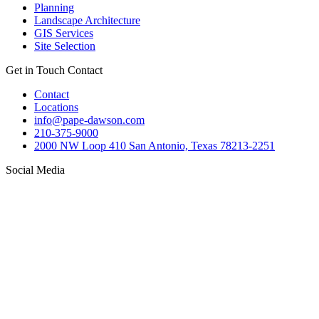
Planning
Landscape Architecture
GIS Services
Site Selection
Get in Touch
Contact
Contact
Locations
info@pape-dawson.com
210-375-9000
2000 NW Loop 410 San Antonio, Texas 78213-2251
Social Media