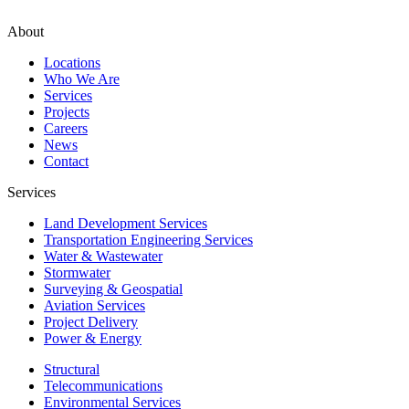
About
Locations
Who We Are
Services
Projects
Careers
News
Contact
Services
Land Development Services
Transportation Engineering Services
Water & Wastewater
Stormwater
Surveying & Geospatial
Aviation Services
Project Delivery
Power & Energy
Structural
Telecommunications
Environmental Services