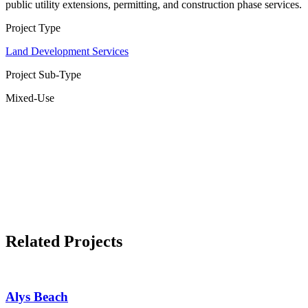
public utility extensions, permitting, and construction phase services.
Project Type
Land Development Services
Project Sub-Type
Mixed-Use
Related Projects
Alys Beach