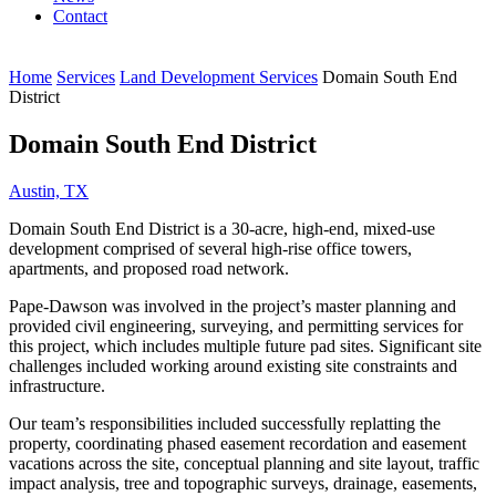
Contact
Home
Services
Land Development Services
Domain South End
District
Domain South End District
Austin, TX
Domain South End District is a 30-acre, high-end, mixed-use
development comprised of several high-rise office towers,
apartments, and proposed road network.
Pape-Dawson was involved in the project’s master planning and
provided civil engineering, surveying, and permitting services for
this project, which includes multiple future pad sites. Significant site
challenges included working around existing site constraints and
infrastructure.
Our team’s responsibilities included successfully replatting the
property, coordinating phased easement recordation and easement
vacations across the site, conceptual planning and site layout, traffic
impact analysis, tree and topographic surveys, drainage, easements,