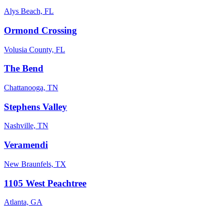
Alys Beach, FL
Ormond Crossing
Volusia County, FL
The Bend
Chattanooga, TN
Stephens Valley
Nashville, TN
Veramendi
New Braunfels, TX
1105 West Peachtree
Atlanta, GA