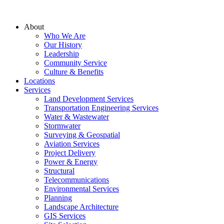
About
Who We Are
Our History
Leadership
Community Service
Culture & Benefits
Locations
Services
Land Development Services
Transportation Engineering Services
Water & Wastewater
Stormwater
Surveying & Geospatial
Aviation Services
Project Delivery
Power & Energy
Structural
Telecommunications
Environmental Services
Planning
Landscape Architecture
GIS Services