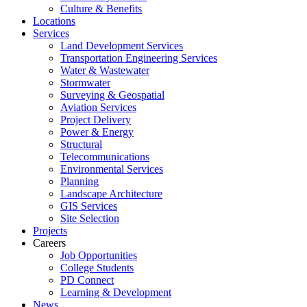
Culture & Benefits
Locations
Services
Land Development Services
Transportation Engineering Services
Water & Wastewater
Stormwater
Surveying & Geospatial
Aviation Services
Project Delivery
Power & Energy
Structural
Telecommunications
Environmental Services
Planning
Landscape Architecture
GIS Services
Site Selection
Projects
Careers
Job Opportunities
College Students
PD Connect
Learning & Development
News