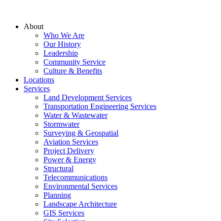
About
Who We Are
Our History
Leadership
Community Service
Culture & Benefits
Locations
Services
Land Development Services
Transportation Engineering Services
Water & Wastewater
Stormwater
Surveying & Geospatial
Aviation Services
Project Delivery
Power & Energy
Structural
Telecommunications
Environmental Services
Planning
Landscape Architecture
GIS Services