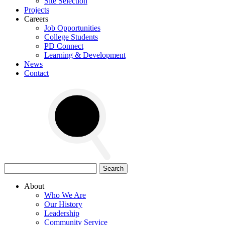
Site Selection
Projects
Careers
Job Opportunities
College Students
PD Connect
Learning & Development
News
Contact
Search
for:
About
Who We Are
Our History
Leadership
Community Service