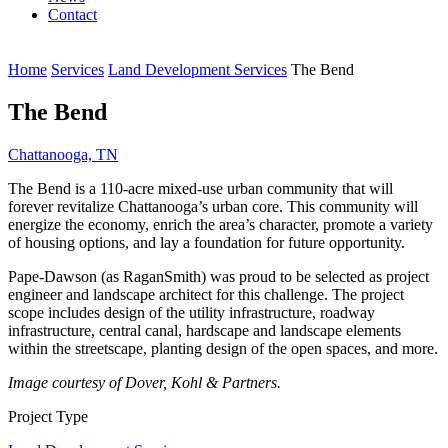
Contact
Home
Services
Land Development Services
The Bend
The Bend
Chattanooga, TN
The Bend is a 110-acre mixed-use urban community that will
forever revitalize Chattanooga’s urban core. This community will
energize the economy, enrich the area’s character, promote a variety
of housing options, and lay a foundation for future opportunity.
Pape-Dawson (as RaganSmith) was proud to be selected as project
engineer and landscape architect for this challenge. The project
scope includes design of the utility infrastructure, roadway
infrastructure, central canal, hardscape and landscape elements
within the streetscape, planting design of the open spaces, and more.
Image courtesy of Dover, Kohl & Partners.
Project Type