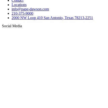
Contact
Locations
info@pape-dawson.com
210-375-9000
2000 NW Loop 410 San Antonio, Texas 78213-2251
Social Media