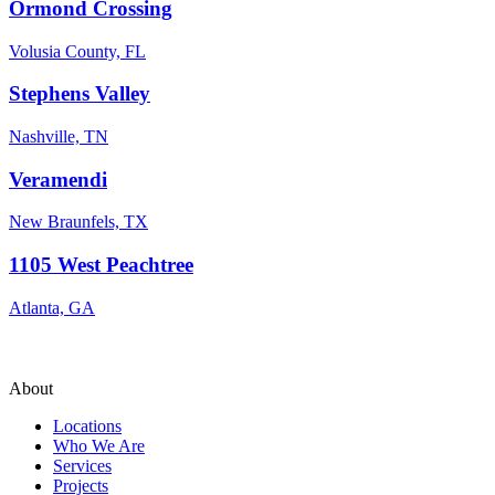
Ormond Crossing
Volusia County, FL
Stephens Valley
Nashville, TN
Veramendi
New Braunfels, TX
1105 West Peachtree
Atlanta, GA
About
Locations
Who We Are
Services
Projects