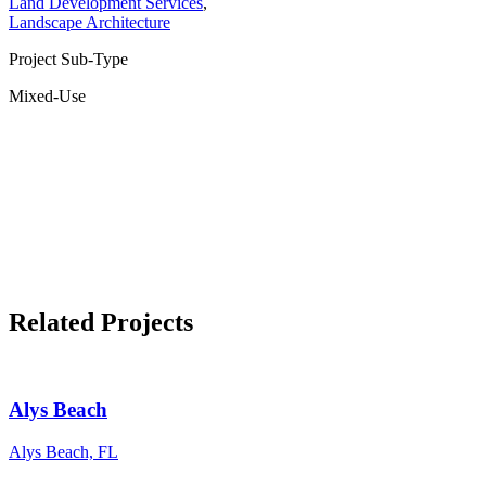
Land Development Services
,
Landscape Architecture
Project Sub-Type
Mixed-Use
Related Projects
Alys Beach
Alys Beach, FL