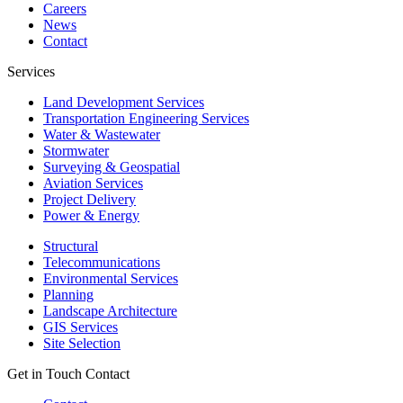
Careers
News
Contact
Services
Land Development Services
Transportation Engineering Services
Water & Wastewater
Stormwater
Surveying & Geospatial
Aviation Services
Project Delivery
Power & Energy
Structural
Telecommunications
Environmental Services
Planning
Landscape Architecture
GIS Services
Site Selection
Get in Touch
Contact