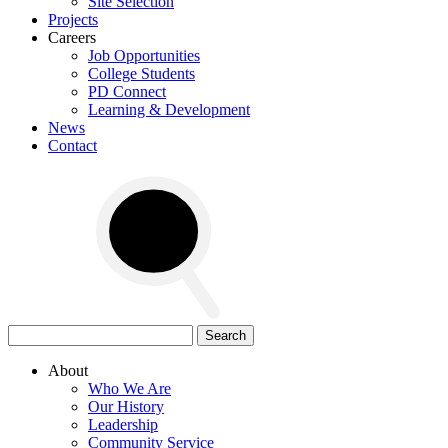
Site Selection
Projects
Careers
Job Opportunities
College Students
PD Connect
Learning & Development
News
Contact
Search
for:
About
Who We Are
Our History
Leadership
Community Service