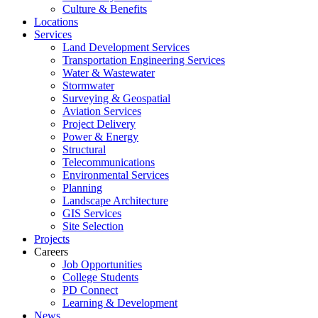
Culture & Benefits
Locations
Services
Land Development Services
Transportation Engineering Services
Water & Wastewater
Stormwater
Surveying & Geospatial
Aviation Services
Project Delivery
Power & Energy
Structural
Telecommunications
Environmental Services
Planning
Landscape Architecture
GIS Services
Site Selection
Projects
Careers
Job Opportunities
College Students
PD Connect
Learning & Development
News