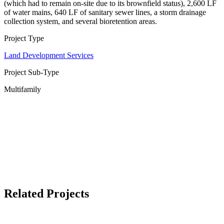
(which had to remain on-site due to its brownfield status), 2,600 LF
of water mains, 640 LF of sanitary sewer lines, a storm drainage
collection system, and several bioretention areas.
Project Type
Land Development Services
Project Sub-Type
Multifamily
Related Projects