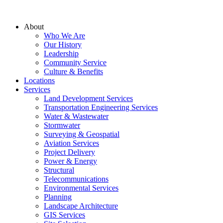
About
Who We Are
Our History
Leadership
Community Service
Culture & Benefits
Locations
Services
Land Development Services
Transportation Engineering Services
Water & Wastewater
Stormwater
Surveying & Geospatial
Aviation Services
Project Delivery
Power & Energy
Structural
Telecommunications
Environmental Services
Planning
Landscape Architecture
GIS Services