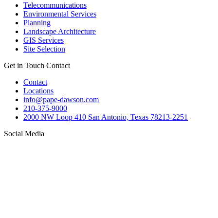
Telecommunications
Environmental Services
Planning
Landscape Architecture
GIS Services
Site Selection
Get in Touch
Contact
Contact
Locations
info@pape-dawson.com
210-375-9000
2000 NW Loop 410 San Antonio, Texas 78213-2251
Social Media