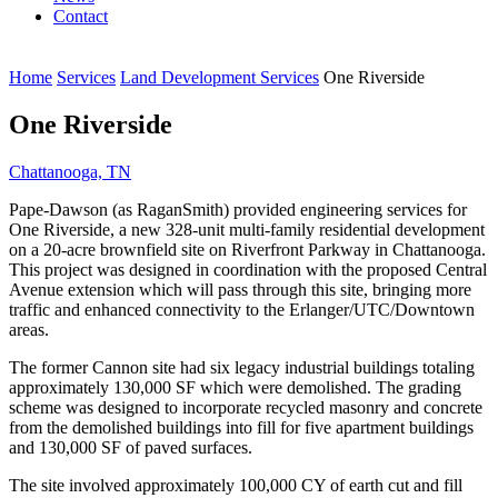
Contact
Home
Services
Land Development Services
One Riverside
One Riverside
Chattanooga, TN
Pape-Dawson (as RaganSmith) provided engineering services for
One Riverside, a new 328-unit multi-family residential development
on a 20-acre brownfield site on Riverfront Parkway in Chattanooga.
This project was designed in coordination with the proposed Central
Avenue extension which will pass through this site, bringing more
traffic and enhanced connectivity to the Erlanger/UTC/Downtown
areas.
The former Cannon site had six legacy industrial buildings totaling
approximately 130,000 SF which were demolished. The grading
scheme was designed to incorporate recycled masonry and concrete
from the demolished buildings into fill for five apartment buildings
and 130,000 SF of paved surfaces.
The site involved approximately 100,000 CY of earth cut and fill