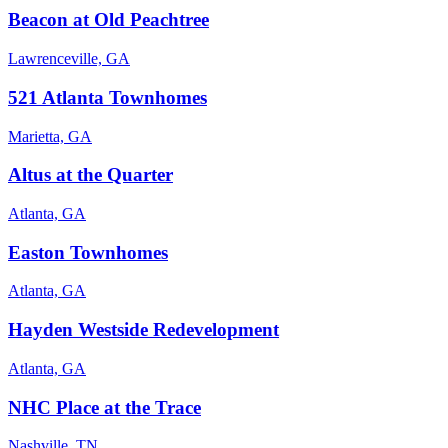
Beacon at Old Peachtree
Lawrenceville, GA
521 Atlanta Townhomes
Marietta, GA
Altus at the Quarter
Atlanta, GA
Easton Townhomes
Atlanta, GA
Hayden Westside Redevelopment
Atlanta, GA
NHC Place at the Trace
Nashville, TN