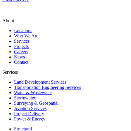
About
Locations
Who We Are
Services
Projects
Careers
News
Contact
Services
Land Development Services
Transportation Engineering Services
Water & Wastewater
Stormwater
Surveying & Geospatial
Aviation Services
Project Delivery
Power & Energy
Structural